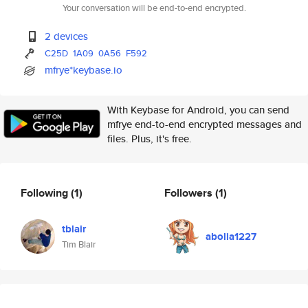
Your conversation will be end-to-end encrypted.
2 devices
C25D
1A09
0A56
F592
mfrye*keybase.io
With Keybase for Android, you can send
mfrye end-to-end encrypted messages and
files. Plus, it's free.
Following
(1)
Followers
(1)
tblair
abolia1227
Tim Blair