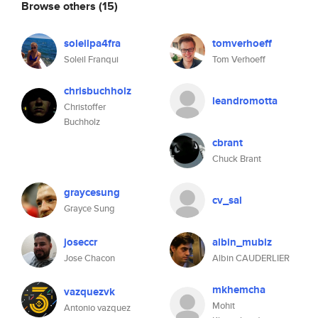
Browse others
(15)
soleilpa4fra
tomverhoeff
Soleil Franqui
Tom Verhoeff
chrisbuchholz
leandromotta
Christoffer
Buchholz
cbrant
Chuck Brant
graycesung
cv_sal
Grayce Sung
joseccr
albin_mubiz
Jose Chacon
Albin CAUDERLIER
mkhemcha
vazquezvk
Mohit
Antonio vazquez