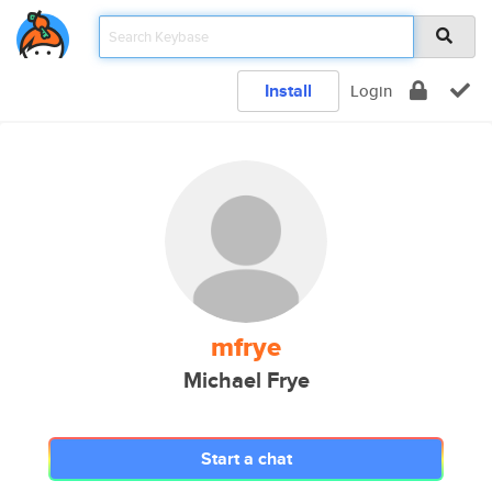
Install
Login
mfrye
Michael Frye
Start a chat