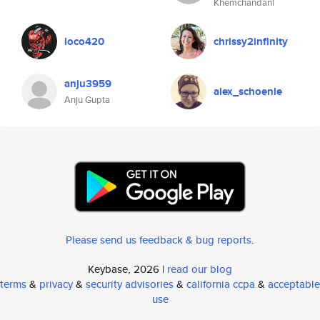
Khemchandani
loco420
chrissy2infinity
anju3959
alex_schoenle
Anju Gupta
Please send us feedback & bug reports
.
Keybase, 2026 |
read our blog
terms
&
privacy
&
security advisories
&
california ccpa
&
acceptable
use