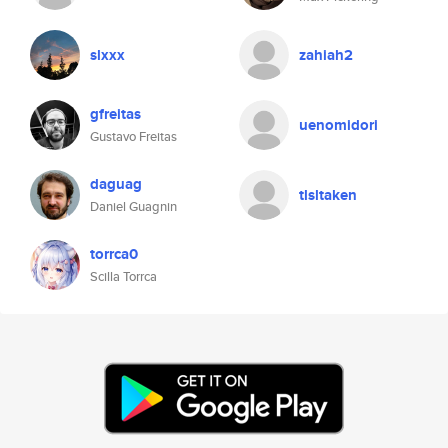
slxxx
zahiah2
gfreitas
uenomidori
Gustavo Freitas
daguag
tlsltaken
Daniel Guagnin
torrca0
Scilla Torrca