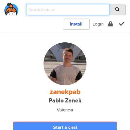
Install
Login
zanekpab
Pablo Zanek
Valencia
Start a chat