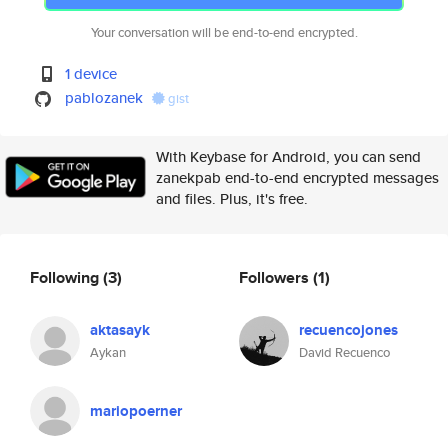
Your conversation will be end-to-end encrypted.
1 device
pablozanek
gist
With Keybase for Android, you can send
zanekpab end-to-end encrypted messages
and files. Plus, it's free.
Following
(3)
Followers
(1)
aktasayk
recuencojones
Aykan
David Recuenco
mariopoerner