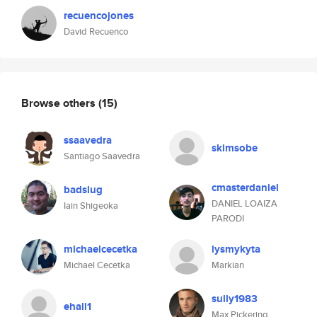
recuencojones
David Recuenco
Browse others
(15)
ssaavedra
skimsobe
Santiago Saavedra
cmasterdaniel
badslug
DANIEL LOAIZA
Iain Shigeoka
PARODI
michaelcecetka
lysmykyta
Michael Cecetka
Markian
sully1983
ehall1
Max Pickering