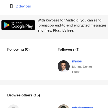
2 devices
With Keybase for Android, you can send
lorenzgbp end-to-end encrypted messages
and files. Plus, it's free.
Following
(0)
Followers
(1)
nysos
Markus Donko-
Huber
Browse others
(15)
cristianperez