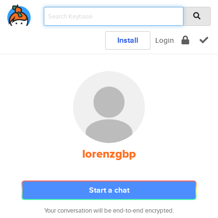
Install
Login
lorenzgbp
Start a chat
Your conversation will be end-to-end encrypted.