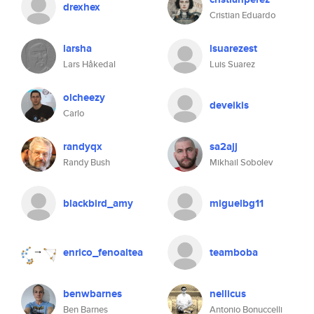
drexhex
Cristian Eduardo
larsha
lsuarezest
Lars Håkedal
Luis Suarez
olcheezy
deveikis
Carlo
randyqx
sa2ajj
Randy Bush
Mikhail Sobolev
blackbird_amy
miguelbg11
enrico_fenoaltea
teamboba
benwbarnes
nellicus
Ben Barnes
Antonio Bonuccelli