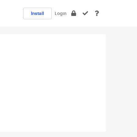
Install
Login