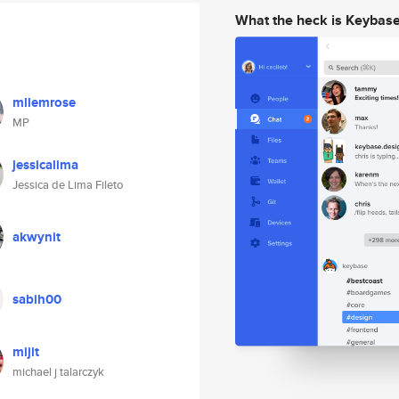
What the heck is Keybas
mllemrose
MP
jessicalima
Jessica de Lima Fileto
akwynit
sabih00
mijit
michael j talarczyk