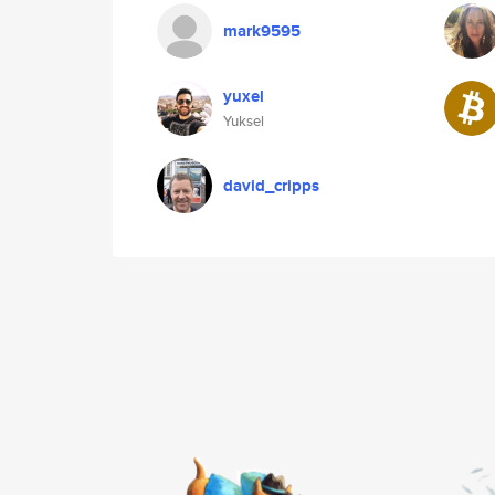
mark9595
yuxel
Yuksel
david_cripps