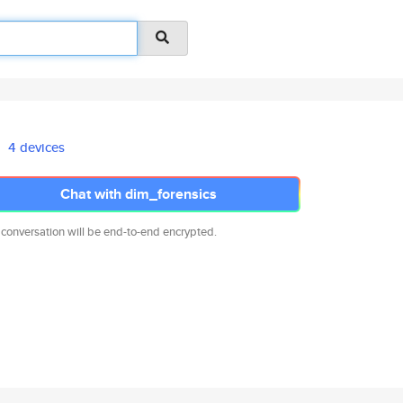
4 devices
Chat with dim_forensics
 conversation will be end-to-end encrypted.