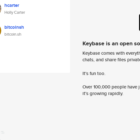
hcarter
Holly Carter
bitcoinsh
bitcoin.sh
Keybase is an open s
Keybase comes with everyth
chats, and share files privatel
It's fun too.
Over 100,000 people have jo
it's growing rapidly.