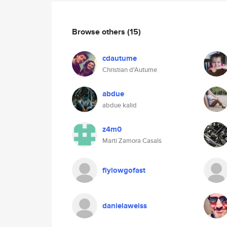
Browse others
(15)
cdautume
Christian d'Autume
abdue
abdue kalid
z4m0
Martí Zamora Casals
flylowgofast
danielaweiss