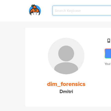
Your
dim_forensics
Dmitri