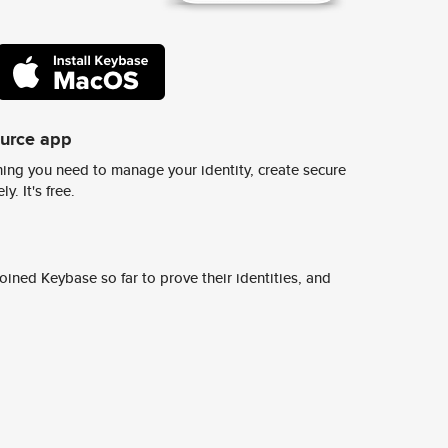
ource app
ing you need to manage your identity, create secure
y. It's free.
ined Keybase so far to prove their identities, and