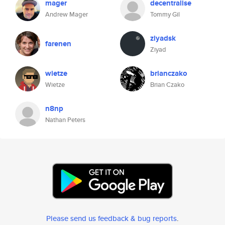
mager
decentralise
Andrew Mager
Tommy Gil
ziyadsk
farenen
Ziyad
wietze
brianczako
Wietze
Brian Czako
n8np
Nathan Peters
Please send us feedback & bug reports
.