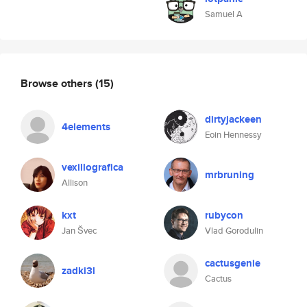
Samuel A
Browse others
(15)
dirtyjackeen
4elements
Eoin Hennessy
vexillografica
mrbruning
Allison
kxt
rubycon
Jan Švec
Vlad Gorodulin
cactusgenie
zadki3l
Cactus