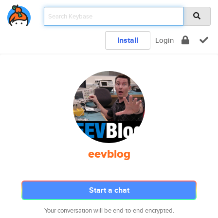
Install
Login
eevblog
Start a chat
Your conversation will be end-to-end encrypted.