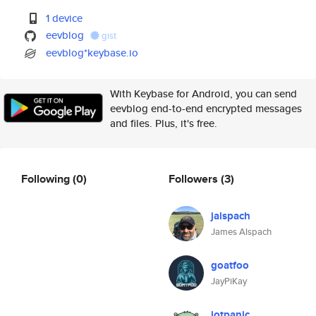
1 device
eevblog
gist
eevblog*keybase.io
With Keybase for Android, you can send
eevblog end-to-end encrypted messages
and files. Plus, it's free.
Following
(0)
Followers
(3)
jalspach
James Alspach
goatfoo
JayPiKay
iotpanic