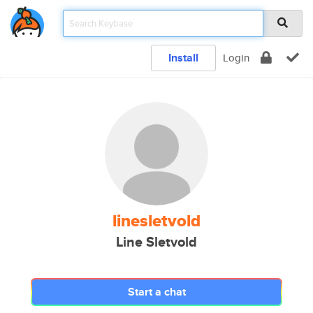
Install
Login
linesletvold
Line Sletvold
Start a chat