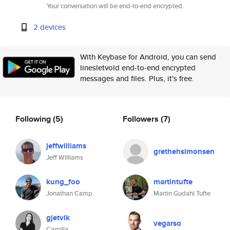
Your conversation will be end-to-end encrypted.
2 devices
With Keybase for Android, you can send
linesletvold end-to-end encrypted
messages and files. Plus, it's free.
Following
(5)
Followers
(7)
jeffwilliams
grethehsimonsen
Jeff Williams
kung_foo
martintufte
Jonathan Camp
Martin Gudahl Tufte
gjetvik
vegarso
Camilla