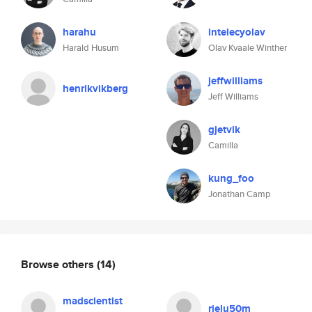
harahu
intelecyolav
Harald Husum
Olav Kvaale Winther
jeffwilliams
henrikvikberg
Jeff Williams
gjetvik
Camilla
kung_foo
Jonathan Camp
Browse others
(14)
madscientist
rjelu50m