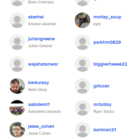
Brian Clemson
akerhei
motley_soup
Kristian Akerhei
kyle
juliangreene
parkhm0829
Julian Greene
wajahatanwar
biggiecheese22
berkulsoy
jpfoxen
Berk Ulsoy
aabidemi1
mrtubby
Aabidemi olonade
Ryan Tubbs
jesse_cohen
bartman21
Jesse Cohen