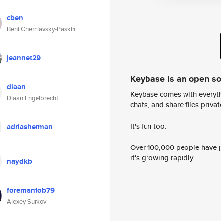
cben
Beni Cherniavsky-Paskin
jeannet29
Keybase is an open s
diaan
Keybase comes with everyth
Diaan Engelbrecht
chats, and share files privatel
It's fun too.
adriasherman
Over 100,000 people have jo
it's growing rapidly.
naydkb
foremantob79
Alexey Surkov