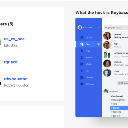
What the heck is Keybas
wers
(3)
ee_es_bee
Eric Bias
rgrieco
rdwhouston
Robert Houston