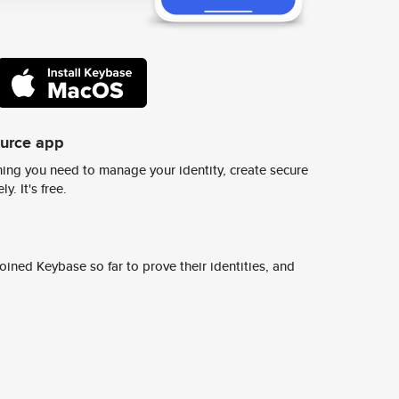
ource app
ing you need to manage your identity, create secure
y. It's free.
ined Keybase so far to prove their identities, and