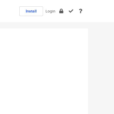
Install
Login