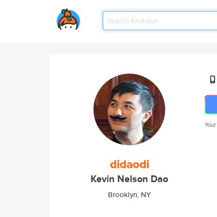
Your
didaodi
Kevin Nelson Dao
Brooklyn, NY