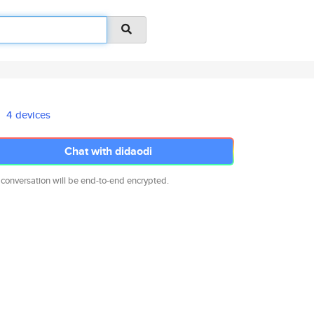
4 devices
Chat with didaodi
 conversation will be end-to-end encrypted.