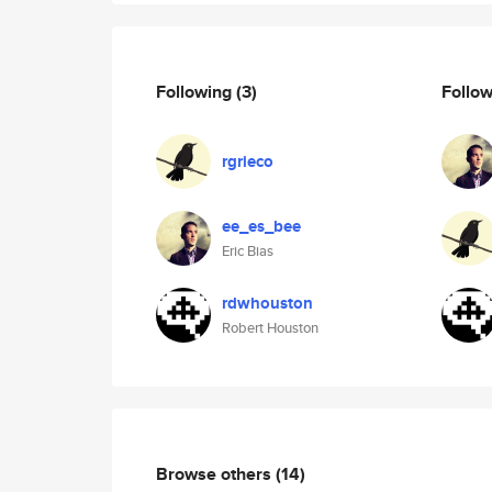
Following
(3)
Follo
rgrieco
ee_es_bee
Eric Bias
rdwhouston
Robert Houston
Browse others
(14)