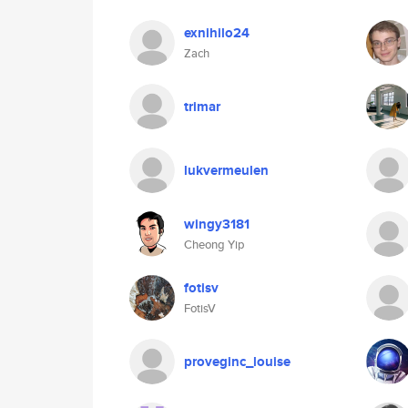
exnihilo24
Zach
trimar
lukvermeulen
wingy3181
Cheong Yip
fotisv
FotisV
proveginc_louise