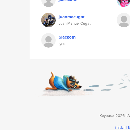
juanmacugat
Juan Manuel Cugat
5lackoth
lynda
Keybase, 2026 | Av
install