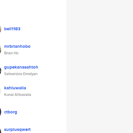
bell1183
mrbrianhobo
Brian Ho
gupekanasahtoh
Seliverstov Emelyan
kahluwalia
Kunal Ahluwalia
ctborg
surplusqwert