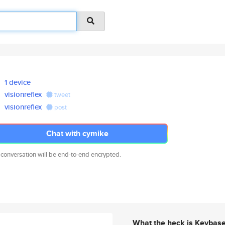
1 device
visionreflex
tweet
visionreflex
post
Chat with cymike
 conversation will be end-to-end encrypted.
What the heck is Keybas