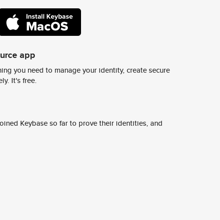
ource app
ing you need to manage your identity, create secure
y. It's free.
ined Keybase so far to prove their identities, and