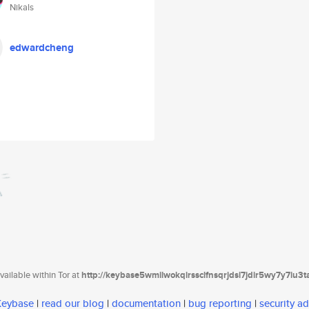
Nikals
edwardcheng
ailable within Tor at
http://keybase5wmilwokqirssclfnsqrjdsi7jdir5wy7y7iu3
 Keybase
|
read our blog
|
documentation
|
bug reporting
|
security ad