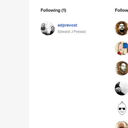
Following
(1)
Follo
edprevost
Edward J Prevost