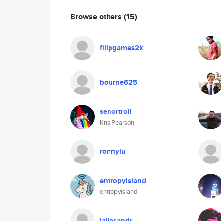
Browse others
(15)
filipgames2k
bourne625
senortroll
Kris Pearson
ronnylu
entropyisland
entropyisland
jallesandr