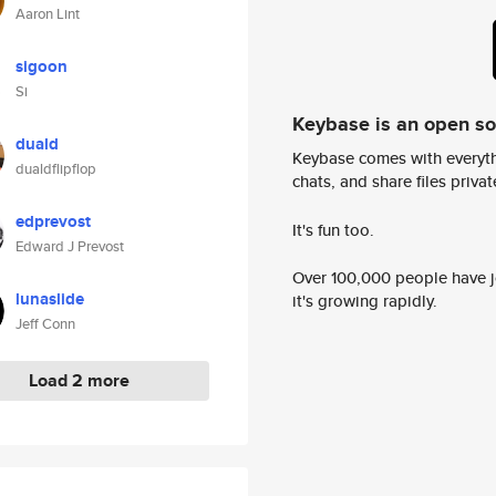
Aaron Lint
sigoon
Si
Keybase is an open s
duald
Keybase comes with everyth
dualdflipflop
chats, and share files privatel
edprevost
It's fun too.
Edward J Prevost
Over 100,000 people have jo
lunaslide
it's growing rapidly.
Jeff Conn
Load 2 more