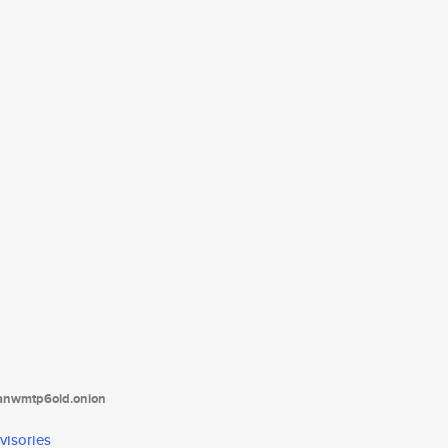
tanwmtp6oid.onion
visories