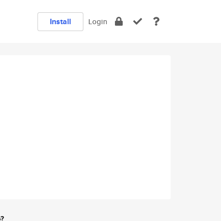
Install
Login
e?