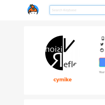
Your
cymike