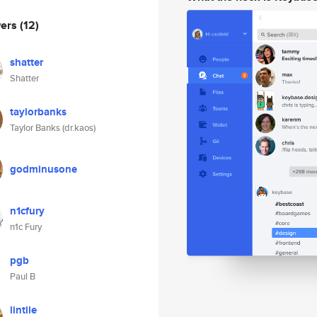
wers
(12)
shatter
Shatter
taylorbanks
Taylor Banks (dr.kaos)
godminusone
n1cfury
n1c Fury
pgb
Paul B
lintile