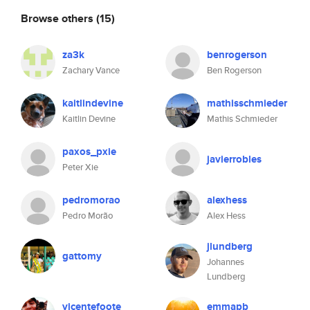
Browse others
(15)
za3k
benrogerson
Zachary Vance
Ben Rogerson
kaitlindevine
mathisschmieder
Kaitlin Devine
Mathis Schmieder
paxos_pxie
javierrobles
Peter Xie
pedromorao
alexhess
Pedro Morão
Alex Hess
jlundberg
gattomy
Johannes
Lundberg
vicentefoote
emmapb