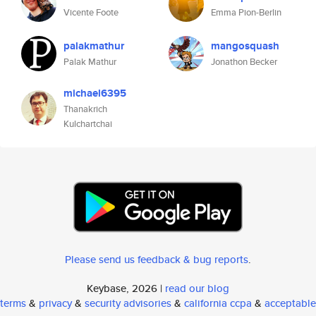
Vicente Foote
Emma Pion-Berlin
palakmathur
mangosquash
Palak Mathur
Jonathon Becker
michael6395
Thanakrich
Kulchartchai
Please send us feedback & bug reports
.
Keybase, 2026 |
read our blog
terms
&
privacy
&
security advisories
&
california ccpa
&
acceptable