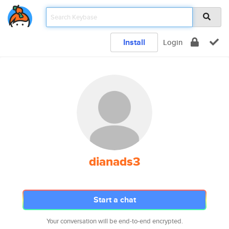
Install
Login
dianads3
Start a chat
Your conversation will be end-to-end encrypted.