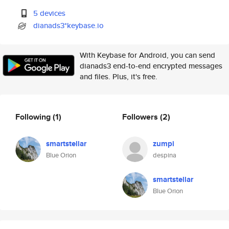
5 devices
dianads3*keybase.io
With Keybase for Android, you can send
dianads3 end-to-end encrypted messages
and files. Plus, it's free.
Following
(1)
Followers
(2)
smartstellar
zumpi
Blue Orion
despina
smartstellar
Blue Orion