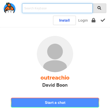
Install
Login
outreachio
David Boon
Start a chat