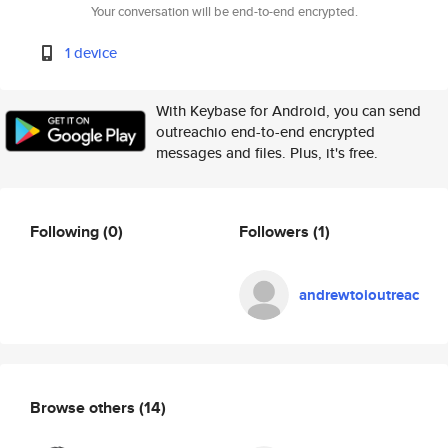
Your conversation will be end-to-end encrypted.
1 device
With Keybase for Android, you can send
outreachio end-to-end encrypted
messages and files. Plus, it's free.
Following
(0)
Followers
(1)
andrewtoioutreac
Browse others
(14)