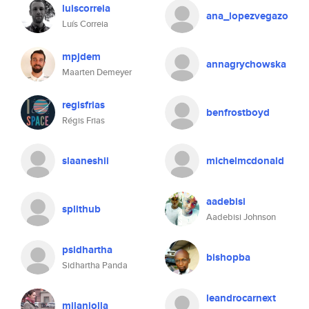
luiscorreia
ana_lopezvegazo
Luís Correia
mpjdem
annagrychowska
Maarten Demeyer
regisfrias
benfrostboyd
Régis Frias
slaaneshii
michelmcdonald
aadebisi
splithub
Aadebisi Johnson
psidhartha
bishopba
Sidhartha Panda
leandrocarnext
milaniolla