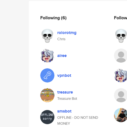
Following
(6)
Follo
rolorotmg
Chris
airee
vpnbot
treasure
Treasure Bot
smsbot
OFFLINE - DO NOT SEND
MONEY