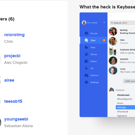
What the heck is Keybas
wers
(6)
rolorotmg
Chris
projecki
Alec Chojecki
airee
teesab15
youngseebi
Sebastian Alsina