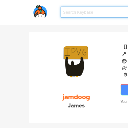
jamdoog
Your
James