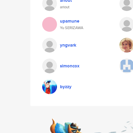
ariout
ariout
upamune
Yu SERIZAWA
yngvark
simoncox
byzzy