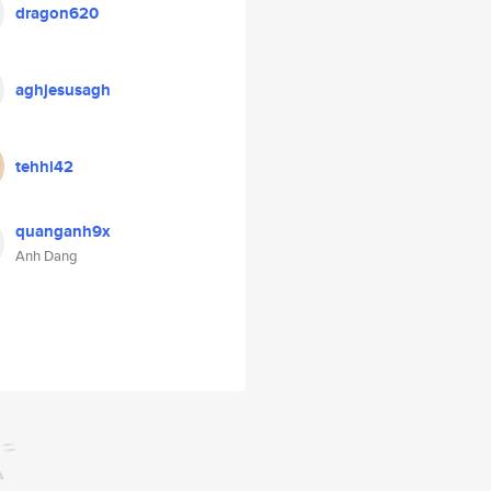
dragon620
aghjesusagh
tehhi42
quanganh9x
Anh Dang