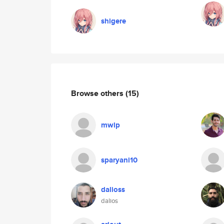
shigere
Browse others
(15)
mwlp
sparyani10
dalioss
dalios