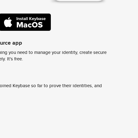
ource app
ing you need to manage your identity, create secure
y. It's free.
ined Keybase so far to prove their identities, and