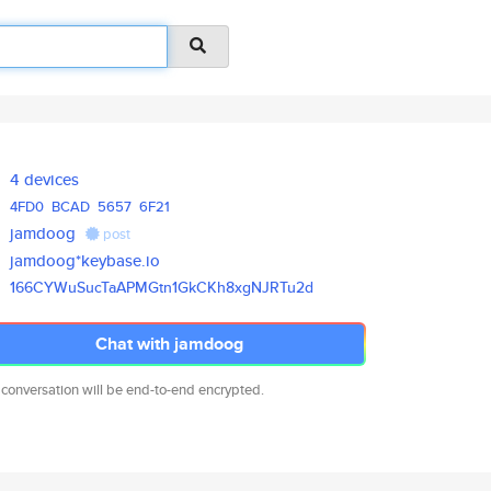
4 devices
4FD0
BCAD
5657
6F21
jamdoog
post
jamdoog*keybase.io
166CYWuSucTaAPMGtn1GkCKh8xgNJR
Tu2d
Chat with jamdoog
 conversation will be end-to-end encrypted.