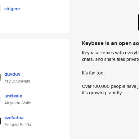
shigere
Keybase is an open s
Keybase comes with everyth
chats, and share files privatel
It's fun too.
duvduv
Itay Duvdevani
Over 100,000 people have jo
it's growing rapidly.
uncleale
Alejandro Valle
ezefarina
Ezequiel Fariña