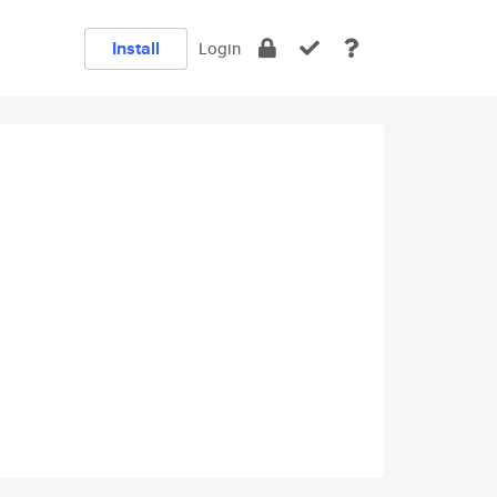
Install
Login