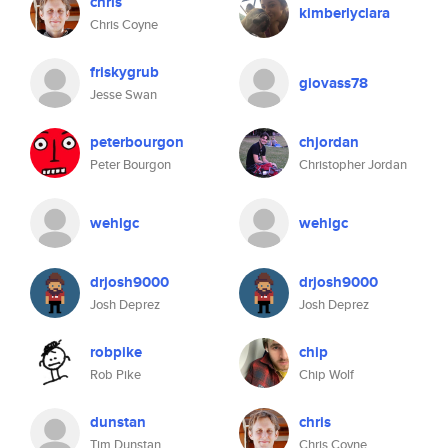
chris
kimberlyclara
Chris Coyne
friskygrub
giovass78
Jesse Swan
peterbourgon
chjordan
Peter Bourgon
Christopher Jordan
wehlgc
wehlgc
drjosh9000
drjosh9000
Josh Deprez
Josh Deprez
robpike
chip
Rob Pike
Chip Wolf
dunstan
chris
Tim Dunstan
Chris Coyne