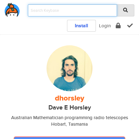
Install
Login
dhorsley
Dave E Horsley
Australian Mathematician programming radio telescopes
Hobart, Tasmania