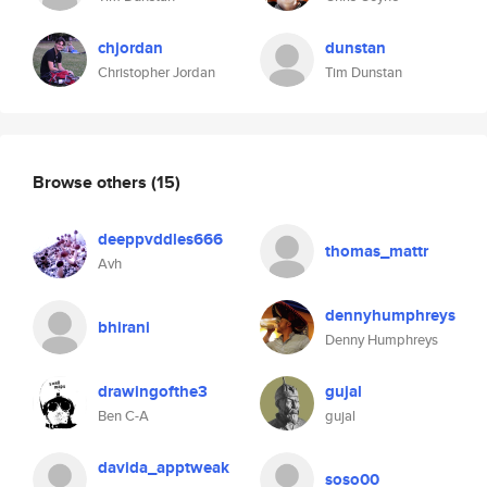
chjordan
dunstan
Christopher Jordan
Tim Dunstan
Browse others
(15)
deeppvddles666
thomas_mattr
Avh
dennyhumphreys
bhirani
Denny Humphreys
drawingofthe3
gujal
Ben C-A
gujal
davida_apptweak
soso00