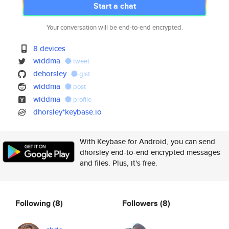
Start a chat
Your conversation will be end-to-end encrypted.
8 devices
widdma
tweet
dehorsley
gist
widdma
post
widdma
profile
dhorsley*keybase.io
With Keybase for Android, you can send
dhorsley end-to-end encrypted messages
and files. Plus, it's free.
Following
(8)
Followers
(8)