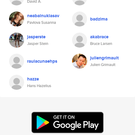
David A.
neabalnuklasav
badzima
Pavlova Susanna
jasperste
akabrace
Jasper Stein
Bruce Larsen
juliengrimault
raulacunaehps
Julien Grimault
hazze
Hans Hazelius