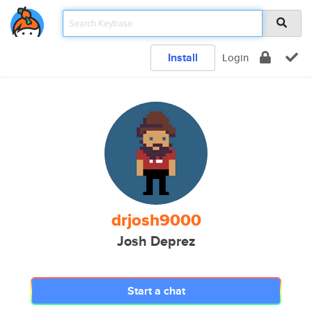
Install
Login
drjosh9000
Josh Deprez
Start a chat