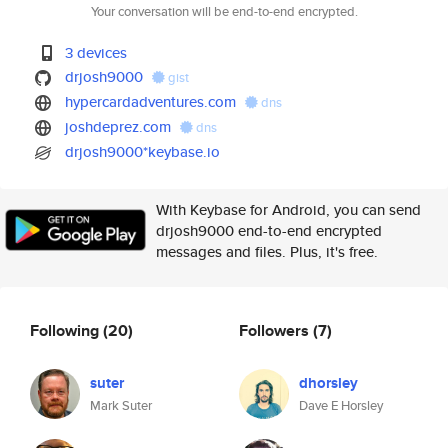
Your conversation will be end-to-end encrypted.
3 devices
drjosh9000
gist
hypercardadventures.com
dns
joshdeprez.com
dns
drjosh9000*keybase.io
With Keybase for Android, you can send
drjosh9000 end-to-end encrypted
messages and files. Plus, it's free.
Following
(20)
Followers
(7)
suter
dhorsley
Mark Suter
Dave E Horsley