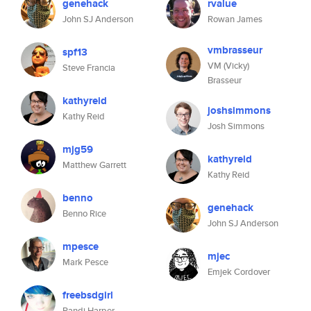
genehack
rvalue
John SJ Anderson
Rowan James
vmbrasseur
spf13
VM (Vicky)
Steve Francia
Brasseur
kathyreid
joshsimmons
Kathy Reid
Josh Simmons
mjg59
kathyreid
Matthew Garrett
Kathy Reid
benno
genehack
Benno Rice
John SJ Anderson
mpesce
mjec
Mark Pesce
Emjek Cordover
freebsdgirl
Randi Harper