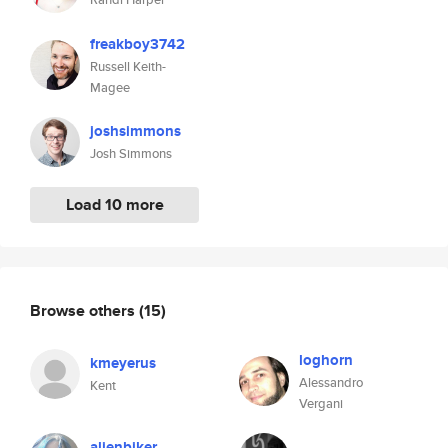
freakboy3742
Russell Keith-
Magee
joshsimmons
Josh Simmons
Load 10 more
Browse others
(15)
loghorn
kmeyerus
Alessandro
Kent
Vergani
alienbiker