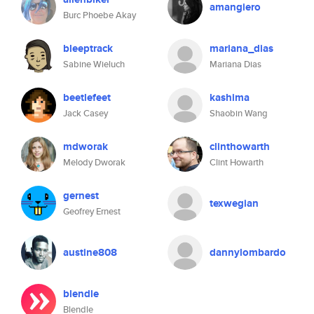
amangiero
Burc Phoebe Akay
bleeptrack
mariana_dias
Sabine Wieluch
Mariana Dias
beetlefeet
kashima
Jack Casey
Shaobin Wang
mdworak
clinthowarth
Melody Dworak
Clint Howarth
gernest
texwegian
Geofrey Ernest
austine808
dannylombardo
blendle
Blendle