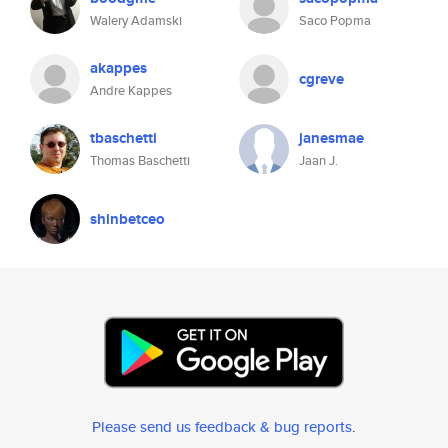
Walery Adamski
Saco Popma
akappes
cgreve
Andre Kappes
tbaschetti
janesmae
Thomas Baschetti
Jaan J.
shinbetceo
Please send us feedback & bug reports
.