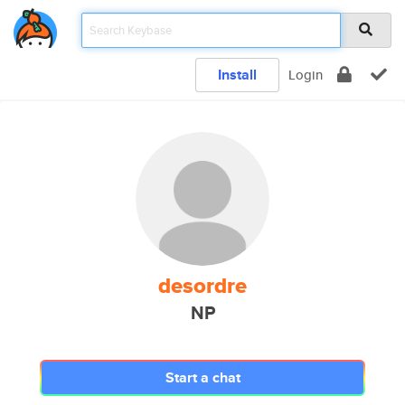
Install
Login
desordre
NP
Start a chat