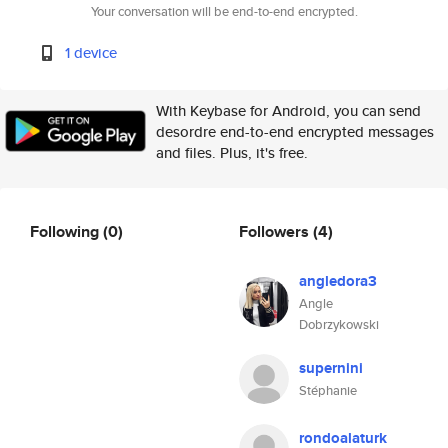
Your conversation will be end-to-end encrypted.
1 device
With Keybase for Android, you can send
desordre end-to-end encrypted messages
and files. Plus, it's free.
Following
(0)
Followers
(4)
angledora3
Angle
Dobrzykowski
supernini
Stéphanie
rondoalaturk