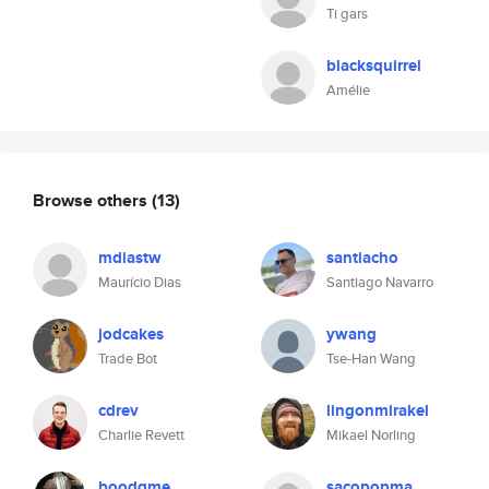
Ti gars
blacksquirrel
Amélie
Browse others
(13)
mdiastw
santiacho
Maurício Dias
Santiago Navarro
jodcakes
ywang
Trade Bot
Tse-Han Wang
cdrev
lingonmirakel
Charlie Revett
Mikael Norling
boodgme
sacopopma