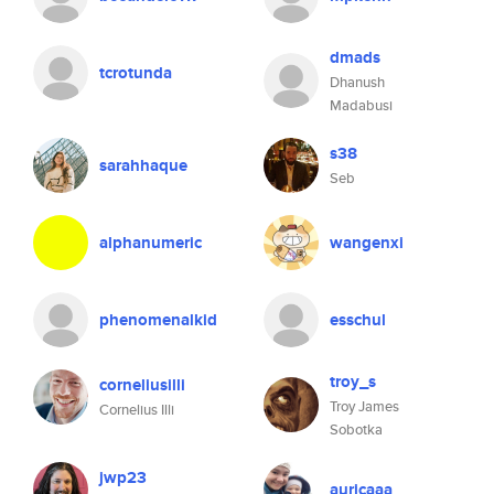
dmads
tcrotunda
Dhanush
Madabusi
s38
sarahhaque
Seb
alphanumeric
wangenxi
phenomenalkid
esschul
troy_s
corneliusilli
Troy James
Cornelius Illi
Sobotka
jwp23
auricaaa