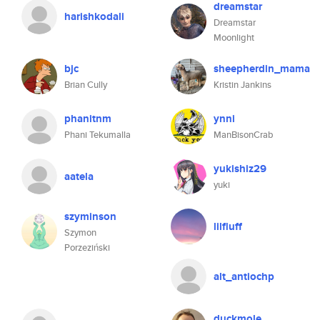
dreamstar
harishkodali
Dreamstar
Moonlight
bjc
sheepherdin_mama
Brian Cully
Kristin Jankins
phanitnm
ynni
Phani Tekumalla
ManBisonCrab
yukishiz29
aatela
yuki
szyminson
lilfluff
Szymon
Porzeziński
alt_antiochp
duckmole