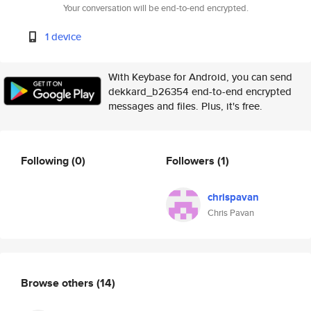
Your conversation will be end-to-end encrypted.
1 device
With Keybase for Android, you can send
dekkard_b26354 end-to-end encrypted
messages and files. Plus, it's free.
Following
(0)
Followers
(1)
chrispavan
Chris Pavan
Browse others
(14)