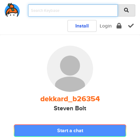
Install
Login
dekkard_b26354
Steven Bolt
Start a chat