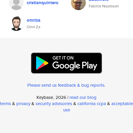
cristianquintero
Fabrice Nourisson
omriza
Omri Za
Please send us feedback & bug reports
.
Keybase, 2026 |
read our blog
terms
&
privacy
&
security advisories
&
california ccpa
&
acceptable
use