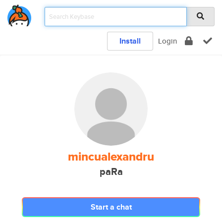
Install
Login
mincualexandru
paRa
Start a chat