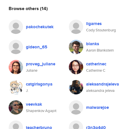
Browse others
(14)
ligarnes
pakochekutek
Cody Stoutenburg
blanks
gideon_65
Aaron Blankstein
proveg_juliane
catherinec
Juliane
Catherine C
catgirlsgonya
aleksandrajeleva
J.
aleksandra jeleva
veevkak
malwarejoe
Shapenkov Agapit
teacherbruno
r3n3g4d0