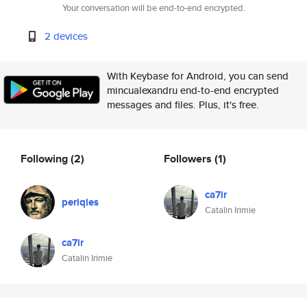
Your conversation will be end-to-end encrypted.
2 devices
With Keybase for Android, you can send
mincualexandru end-to-end encrypted
messages and files. Plus, it's free.
Following
(2)
Followers
(1)
ca7ir
periqles
Catalin Irimie
ca7ir
Catalin Irimie