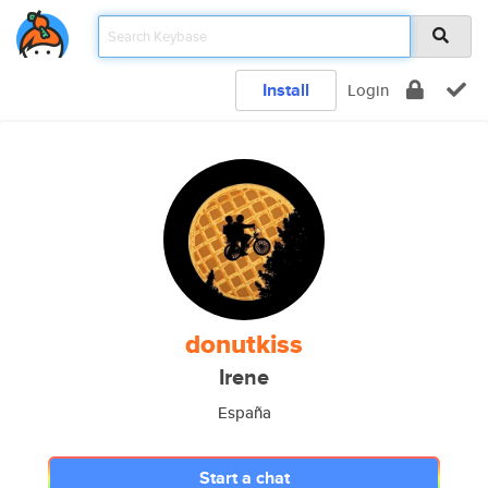
Install
Login
donutkiss
Irene
España
Start a chat