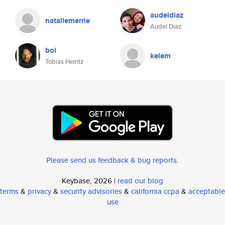
audeldiaz
nataliemerrie
Audel Diaz
boi
kelem
Tobias Heintz
Please send us feedback & bug reports
.
Keybase, 2026 |
read our blog
terms
&
privacy
&
security advisories
&
california ccpa
&
acceptable
use