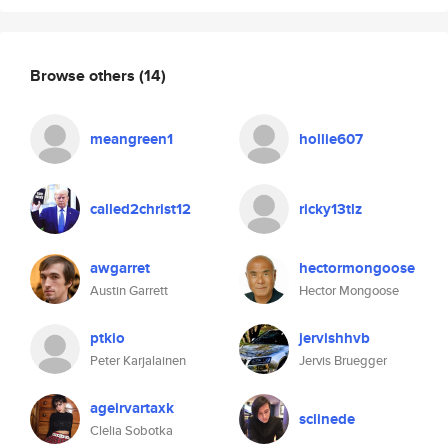
Browse others
(14)
meangreen1
hollie607
called2christ12
ricky13tlz
awgarret
hectormongoose
Austin Garrett
Hector Mongoose
ptkio
jervishhvb
Peter Karjalainen
Jervis Bruegger
ageirvartaxk
sclinede
Clelia Sobotka