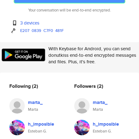
Your conversation will be end-to-end encrypted.
3 devices
E207
0839
C7F0
481F
With Keybase for Android, you can send
donutkiss end-to-end encrypted messages
and files. Plus, it's free.
Following
(2)
Followers
(2)
marta_
marta_
Marta
Marta
h_imposible
h_imposible
Esteban G.
Esteban G.