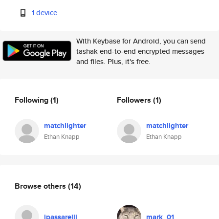
1 device
With Keybase for Android, you can send
tashak end-to-end encrypted messages
and files. Plus, it's free.
Following
(1)
Followers
(1)
matchlighter
matchlighter
Ethan Knapp
Ethan Knapp
Browse others
(14)
jpassarelli
mark_01