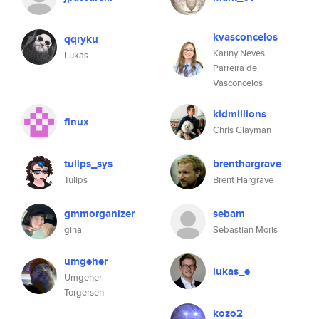
kvasconcelos
qqryku
Kariny Neves
Lukas
Parreira de
Vasconcelos
kidmillions
finux
Chris Clayman
tulips_sys
brenthargrave
Tulips
Brent Hargrave
gmmorganizer
sebam
gina
Sebastian Moris
umgeher
lukas_e
Umgeher
Torgersen
kozo2