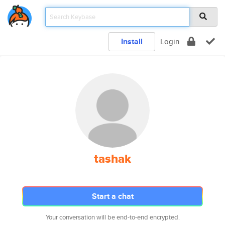
Install
Login
tashak
Start a chat
Your conversation will be end-to-end encrypted.