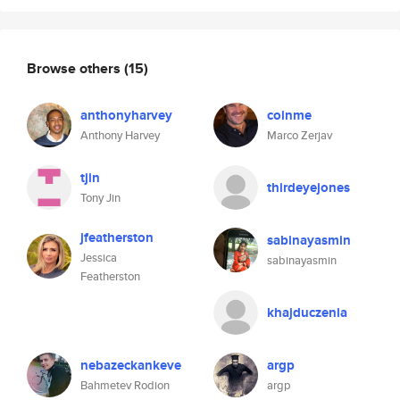
Browse others
(15)
anthonyharvey
coinme
Anthony Harvey
Marco Zerjav
tjin
thirdeyejones
Tony Jin
jfeatherston
sabinayasmin
Jessica
sabinayasmin
Featherston
khajduczenia
nebazeckankeve
argp
Bahmetev Rodion
argp