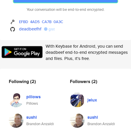
Your conversation will be end-to-end encrypted.
EFBD
4AD5
CA7B
0A3C
deadbeefhf
gist
With Keybase for Android, you can send
deadbeef end-to-end encrypted messages
and files. Plus, it's free.
Following
(2)
Followers
(2)
pillows
jelux
Pillows
sushi
sushi
Brandon Anzaldi
Brandon Anzaldi