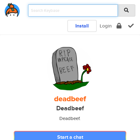
Install
Login
deadbeef
Deadbeef
Deadbeef.
Start a chat