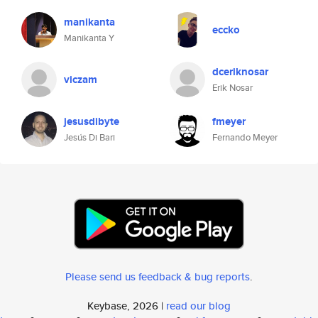
manikanta
eccko
Manikanta Y
dceriknosar
viczam
Erik Nosar
jesusdibyte
fmeyer
Jesús Di Bari
Fernando Meyer
Please send us feedback & bug reports
.
Keybase, 2026 |
read our blog