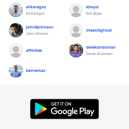
alikaragoz
kboyd
Ali Karagoz
Kim Boyd
john9johnson
theacidghost
John Johnson
derekandonian
afforbes
Derek Andonian
benremax