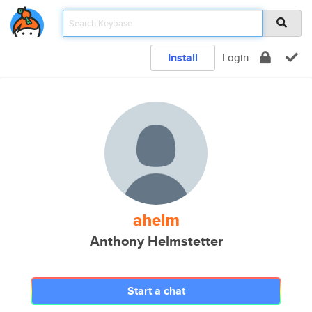
Install
Login
ahelm
Anthony Helmstetter
Start a chat