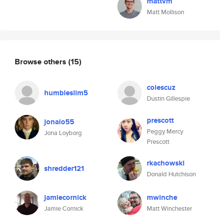
mattvm
Matt Mollison
Browse others
(15)
colescuz
humbleslim5
Dustin Gillespie
prescott
jonalo55
Peggy Mercy
Jona Loyborg
Prescott
rkachowski
shredder121
Donald Hutchison
jamiecornick
mwinche
Jamie Cornick
Matt Winchester