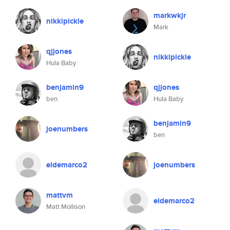
markwkjr
nikkipickle
Mark
qjjones
nikkipickle
Hula Baby
benjamin9
qjjones
ben
Hula Baby
benjamin9
joenumbers
ben
eldemarco2
joenumbers
mattvm
eldemarco2
Matt Mollison