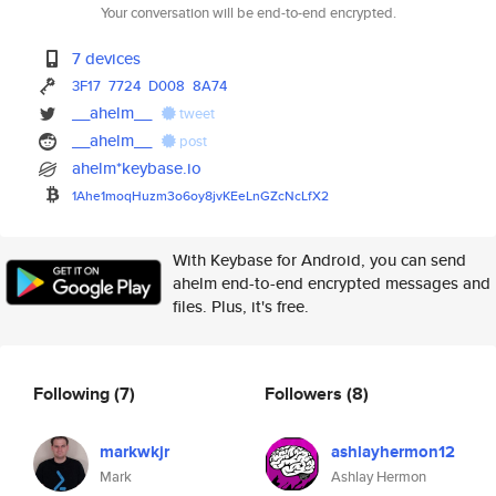
Your conversation will be end-to-end encrypted.
7 devices
3F17
7724
D008
8A74
__ahelm__
tweet
__ahelm__
post
ahelm*keybase.io
1Ahe1moqHuzm3o6oy8jvKEeLnGZcNc
LfX2
With Keybase for Android, you can send
ahelm end-to-end encrypted messages and
files. Plus, it's free.
Following
(7)
Followers
(8)
markwkjr
ashlayhermon12
Mark
Ashlay Hermon