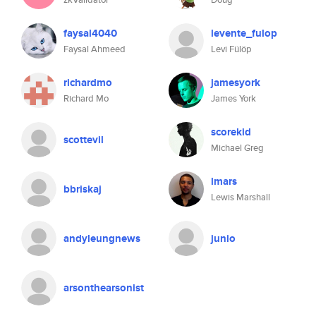
faysal4040
levente_fulop
Faysal Ahmeed
Levi Fülöp
richardmo
jamesyork
Richard Mo
James York
scorekid
scottevil
Michael Greg
lmars
bbriskaj
Lewis Marshall
andyleungnews
junio
arsonthearsonist