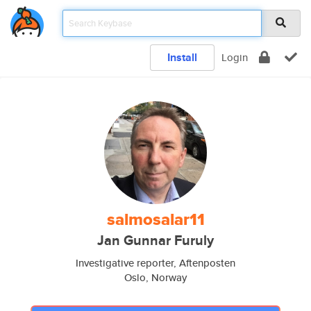
Install
Login
salmosalar11
Jan Gunnar Furuly
Investigative reporter, Aftenposten
Oslo, Norway