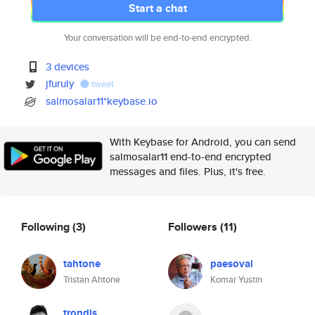
Start a chat
Your conversation will be end-to-end encrypted.
3 devices
jfuruly
tweet
salmosalar11*keybase.io
With Keybase for Android, you can send
salmosalar11 end-to-end encrypted
messages and files. Plus, it's free.
Following
(3)
Followers
(11)
tahtone
paesoval
Tristan Ahtone
Komar Yustin
trondjs