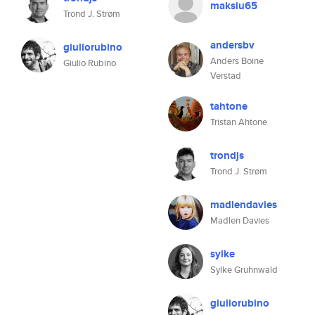
maksiu65
Trond J. Strøm
andersbv
giuliorubino
Anders Boine
Giulio Rubino
Verstad
tahtone
Tristan Ahtone
trondjs
Trond J. Strøm
madlendavies
Madlen Davies
sylke
Sylke Gruhnwald
giuliorubino