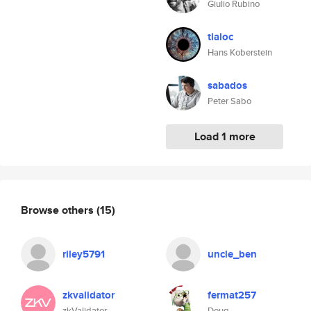
Giulio Rubino
tlaloc
Hans Koberstein
sabados
Peter Sabo
Load 1 more
Browse others
(15)
riley5791
uncle_ben
zkvalidator
fermat257
zkValidator
Doug