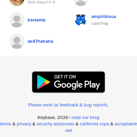
𝐻𝑎𝑙𝑎 𝐴ℎ𝑚𝑒𝑑 ✌︎︎ ☺︎︎
amphibious
barsamp
Lord Frog
ak47hahaha
Please send us feedback & bug reports
.
Keybase, 2026 |
read our blog
terms
&
privacy
&
security advisories
&
california ccpa
&
acceptable
use