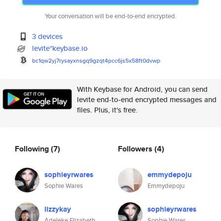
Your conversation will be end-to-end encrypted.
3 devices
levite*keybase.io
bc1qw2yj7rysayxnsgq9gzqt4pcc6j
s5x58ft0dvwp
With Keybase for Android, you can send
levite end-to-end encrypted messages and
files. Plus, it's free.
Following
(7)
Followers
(4)
sophieyrwares
emmydepoju
Sophie Wares
Emmydepoju
lizzykay
sophieyrwares
Adeleke Elizabeth
Sophie Wares