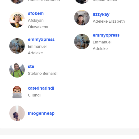
afokem
lizzykay
Afolayan
Adeleke Elizabeth
Oluwakemi
emmyxpress
emmyxpress
Emmanuel
Emmanuel
Adeleke
Adeleke
ste
Stefano Bernardi
caterinarindi
C Rindi
imogenheap