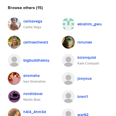
Browse others
(15)
carlosvega
ebrahim_gwu
Carlos Vega
carinaschwarz
ronunes
kcronquist
bigbuddhaboy
Kate Cronquist
siromaha
jooyous
Ivan Siromahov
nordicboat
bravi1
Nordic Boat
h4l4_4hm3d
war92