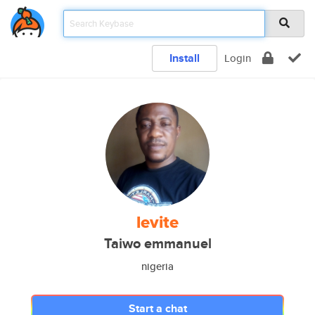
Install
Login
levite
Taiwo emmanuel
nigeria
Start a chat