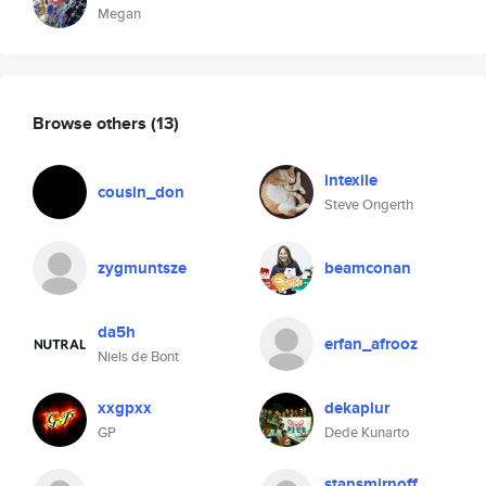
Megan
Browse others
(13)
intexile
cousin_don
Steve Ongerth
zygmuntsze
beamconan
da5h
erfan_afrooz
Niels de Bont
xxgpxx
dekaplur
GP
Dede Kunarto
stansmirnoff