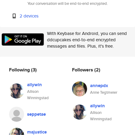
Your conversation will be end-to-end encrypted.
2 devices
With Keybase for Android, you can send
ddcupcakes end-to-end encrypted
messages and files. Plus, it's free.
Following
(3)
Followers
(2)
allywin
annepdx
Allison
Anne Tegtmeier
Winningstad
allywin
Allison
seppetae
Winningstad
majustice