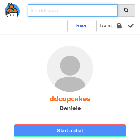
Install
Login
ddcupcakes
Daniele
Start a chat