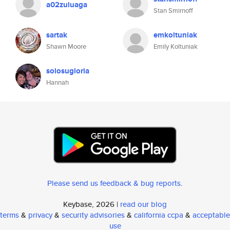
a02zuluaga
Stan Smirnoff
sartak
emkoltuniak
Shawn Moore
Emily Koltuniak
solosugloria
Hannah
Please send us feedback & bug reports
.
Keybase, 2026 |
read our blog
terms
&
privacy
&
security advisories
&
california ccpa
&
acceptable
use