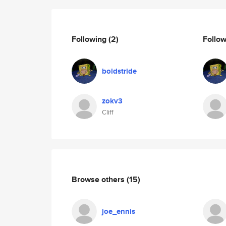
Following
(2)
Follo
boldstride
zokv3
Cliff
Browse others
(15)
joe_ennis