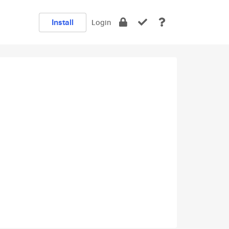
Install
Login