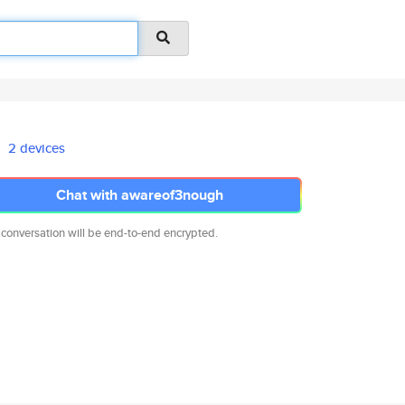
2 devices
Chat with awareof3nough
 conversation will be end-to-end encrypted.