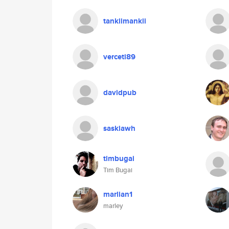
tankiimankii
verceti89
davidpub
saskiawh
timbugai
Tim Bugai
marlian1
marley