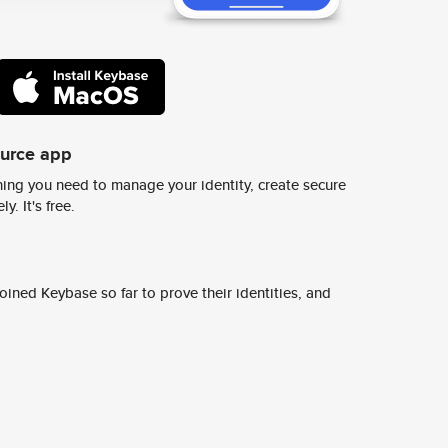
ource app
ing you need to manage your identity, create secure
y. It's free.
ined Keybase so far to prove their identities, and