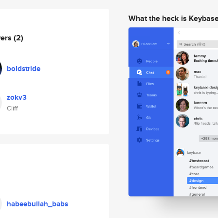
What the heck is Keybas
wers
(2)
boldstride
zokv3
Cliff
habeebullah_babs