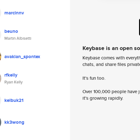
marcinnv
beuno
Martin Albisetti
Keybase is an open s
avakian_spontex
Keybase comes with everyth
chats, and share files privatel
rfkelly
It's fun too.
Ryan Kelly
Over 100,000 people have jo
it's growing rapidly.
kelbuk21
kk3wong