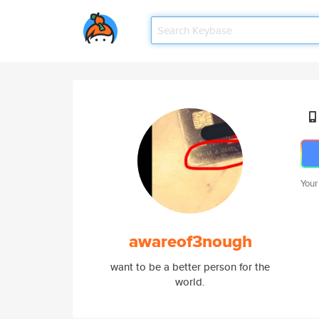
Your
awareof3nough
want to be a better person for the
world.