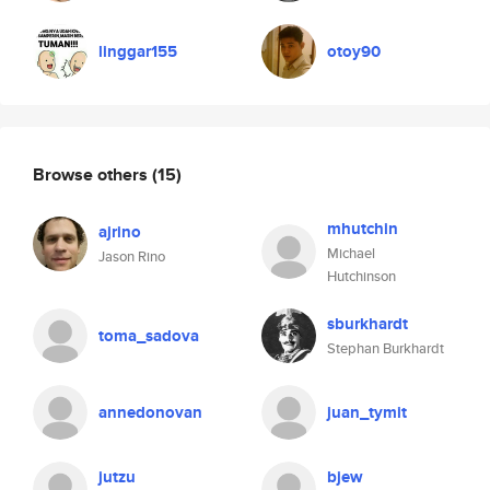
linggar155
otoy90
Browse others
(15)
mhutchin
ajrino
Michael
Jason Rino
Hutchinson
sburkhardt
toma_sadova
Stephan Burkhardt
annedonovan
juan_tymit
jutzu
bjew