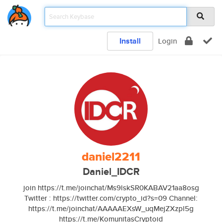
Install
Login
daniel2211
Daniel_IDCR
join https://t.me/joinchat/Ms9lskSR0KABAV21aa8osg
Twitter : https://twitter.com/crypto_id?s=09 Channel:
https://t.me/joinchat/AAAAAEXsW_uqMejZXzpl5g
https://t.me/KomunitasCryptoid