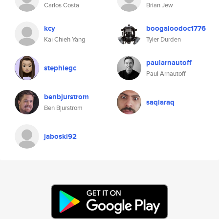
Carlos Costa
Brian Jew
kcy
boogaloodoc1776
Kai Chieh Yang
Tyler Durden
paularnautoff
stephiegc
Paul Arnautoff
benbjurstrom
saqiaraq
Ben Bjurstrom
jaboski92