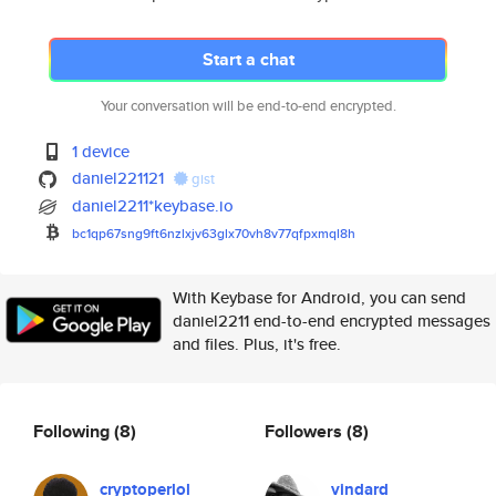
Start a chat
Your conversation will be end-to-end encrypted.
1 device
daniel221121
gist
daniel2211*keybase.io
bc1qp67sng9ft6nzlxjv63glx70vh8
v77qfpxmql8h
With Keybase for Android, you can send
daniel2211 end-to-end encrypted messages
and files. Plus, it's free.
Following
(8)
Followers
(8)
cryptoperlol
vindard