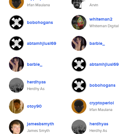
Irfan Maulana
Arvin
whiteman2
bobohogans
Whiteman Digital
abtamhjlusl69
barbie_
barbie_
abtamhjlusl69
herdhyas
bobohogans
Herdhy As
cryptoperlol
otoy90
Irfan Maulana
jamesbsmyth
herdhyas
James Smyth
Herdhy As