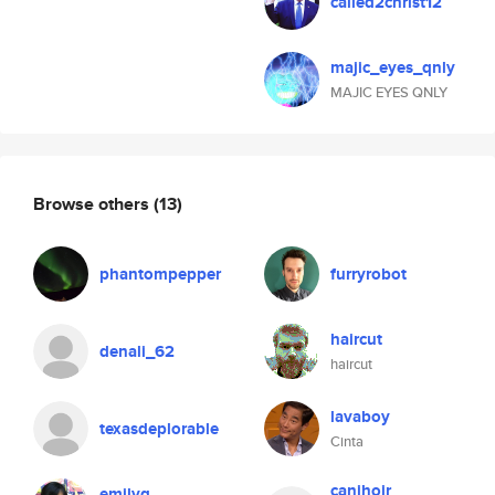
called2christ12
majic_eyes_qnly
MAJIC EYES QNLY
Browse others
(13)
phantompepper
furryrobot
haircut
denali_62
haircut
lavaboy
texasdeplorable
Cinta
canihojr
emilyg