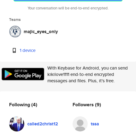
Your conversation will be end-to-end encrypted.
Teams
majic_eyes_only
1 device
With Keybase for Android, you can send
kikilove1111 end-to-end encrypted
messages and files. Plus, it's free.
Following
(4)
Followers
(9)
called2christ12
tssa