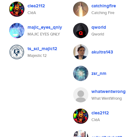
clea2112
catchingfire
CléA
Catching Fire
majic_eyes_qnly
qworld
MAJIC EYES QNLY
Qworld
ts_sci_majic12
akultra143
Majestic 12
zsr_nm
whatwentwrong
What WentWrong
clea2112
CléA