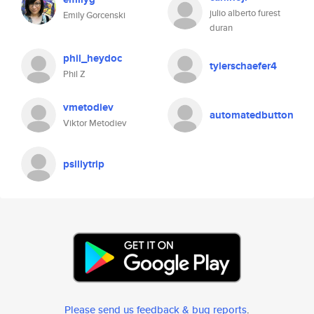
julio alberto furest
Emily Gorcenski
duran
phil_heydoc
tylerschaefer4
Phil Z
vmetodiev
automatedbutton
Viktor Metodiev
psillytrip
Please send us feedback & bug reports
.