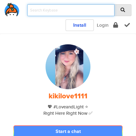
Install
Login
kikilove1111
💖 #LoveandLight ⭐️
Right Here Right Now ✅
Start a chat