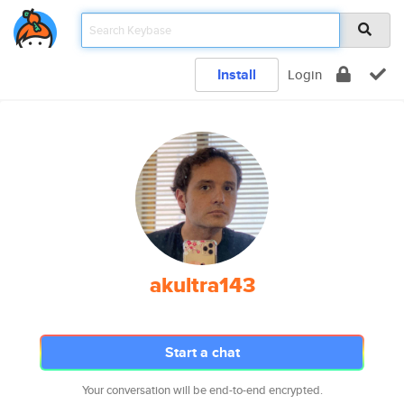
Install
Login
akultra143
Start a chat
Your conversation will be end-to-end encrypted.