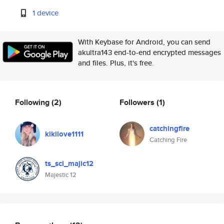
1 device
With Keybase for Android, you can send
akultra143 end-to-end encrypted messages
and files. Plus, it's free.
Following
(2)
Followers
(1)
catchingfire
kikilove1111
Catching Fire
ts_sci_majic12
Majestic 12