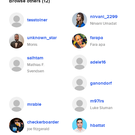
Browse others
(12)
nirvani_2299
tesstolner
Nirvani Umadat
unknown_star
farapa
Monis
Fara apa
saihtam
adele16
Mathias F.
Svendsen
ganondorf
m97lrs
mrabie
Luke Sluman
checkerboarder
hbattat
joe fitzgerald