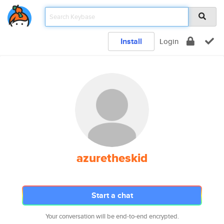
Install
Login
azuretheskid
Start a chat
Your conversation will be end-to-end encrypted.