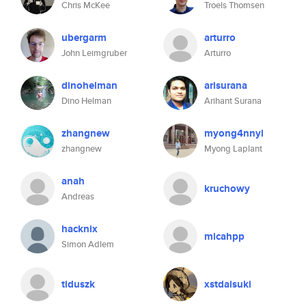
Chris McKee
Troels Thomsen
ubergarm
arturro
John Leimgruber
Arturro
dinohelman
arisurana
Dino Helman
Arihant Surana
zhangnew
myong4nnyl
zhangnew
Myong Laplant
anah
kruchowy
Andreas
hacknix
micahpp
Simon Adlem
tiduszk
xstdaisuki