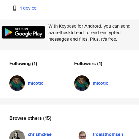
1 device
With Keybase for Android, you can send
azuretheskid end-to-end encrypted
messages and files. Plus, it's free.
Following
(1)
Followers
(1)
micotic
micotic
Browse others
(15)
chrismckee
troelsthomsen