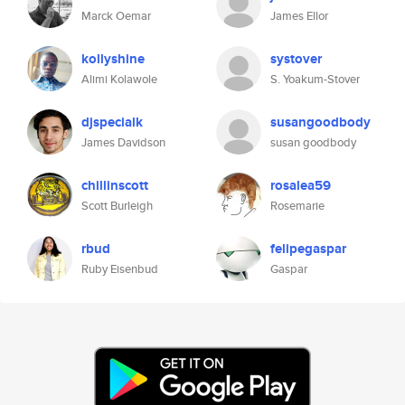
Marck Oemar
James Ellor
kollyshine
systover
Alimi Kolawole
S. Yoakum-Stover
djspecialk
susangoodbody
James Davidson
susan goodbody
chillinscott
rosalea59
Scott Burleigh
Rosemarie
rbud
felipegaspar
Ruby Eisenbud
Gaspar