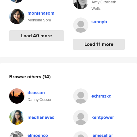
Amy Elizabeth
Wells
monishasom
Monisha Som
sonnyb
-
Load 40 more
Load 11 more
Browse others
(14)
dcosson
exhrmzkd
Danny Cosson
medhanavex
kentpower
elmoenco
jamesellor