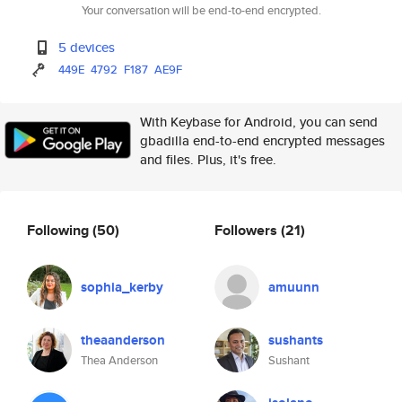
Your conversation will be end-to-end encrypted.
5 devices
449E
4792
F187
AE9F
With Keybase for Android, you can send
gbadilla end-to-end encrypted messages
and files. Plus, it's free.
Following
(50)
Followers
(21)
sophia_kerby
amuunn
theaanderson
sushants
Thea Anderson
Sushant