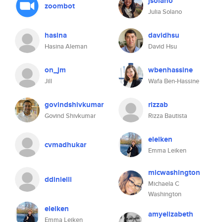
jsolano
zoombot
Julia Solano
hasina
davidhsu
Hasina Aleman
David Hsu
on_jm
wbenhassine
Jill
Wafa Ben-Hassine
govindshivkumar
rizzab
Govind Shivkumar
Rizza Bautista
eleiken
cvmadhukar
Emma Leiken
micwashington
ddinielli
Michaela C
Washington
eleiken
amyelizabeth
Emma Leiken