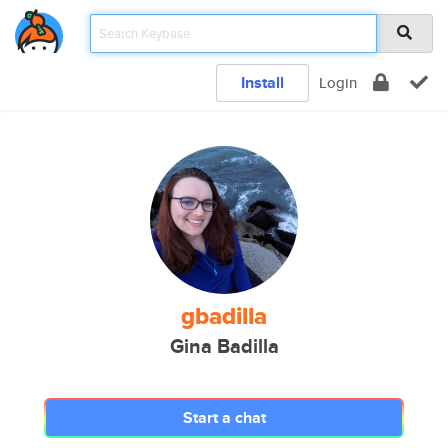
Install
Login
gbadilla
Gina Badilla
Start a chat