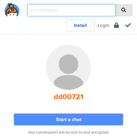
Install
Login
dd00721
Start a chat
Your conversation will be end-to-end encrypted.