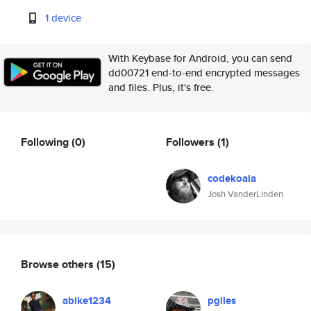
1 device
With Keybase for Android, you can send
dd00721 end-to-end encrypted messages
and files. Plus, it's free.
Following
(0)
Followers
(1)
codekoala
Josh VanderLinden
Browse others
(15)
abike1234
pgiles