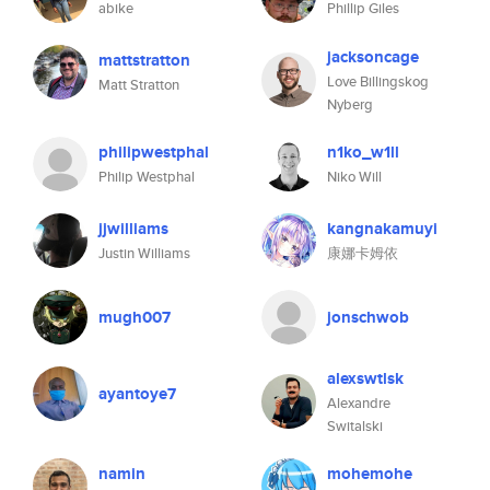
abike
Phillip Giles
jacksoncage
mattstratton
Love Billingskog
Matt Stratton
Nyberg
philipwestphal
n1ko_w1ll
Philip Westphal
Niko Will
jjwilliams
kangnakamuyi
Justin Williams
康娜卡姆依
mugh007
jonschwob
alexswtlsk
ayantoye7
Alexandre
Switalski
namin
mohemohe