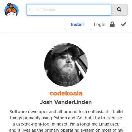
Install
Login
codekoala
Josh VanderLinden
Software developer and all-around tech enthusiast. I build
things primarily using Python and Go, but I try to exercise
a use-the-right-tool mindset. I'm a longtime Linux user,
and it lives as the primary operating system on most of my