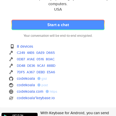
computers.
USA
Start a chat
Your conversation will be end-to-end encrypted.
8 devices
C249
44E6
0AE9
D665
0DB7
A1AE
0516
80AC
DD48
DE36
9CA1
88BD
7DF5
A367
DEBD
E5A6
codekoala
gist
codekoala
post
codekoala.com
https
codekoala*keybase.io
With Keybase for Android, you can send