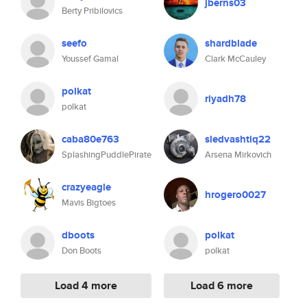
jberns03
Berty Pribilovics
seefo
shardblade
Youssef Gamal
Clark McCauley
polkat
riyadh78
polkat
caba80e763
sledvashtiq22
SplashingPuddlePirate
Arsena Mirkovich
crazyeagle
hrogero0027
Mavis Bigtoes
dboots
polkat
Don Boots
polkat
Load 4 more
Load 6 more