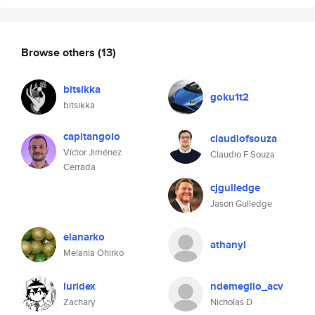
Browse others
(13)
bitsikka
goku1t2
bitsikka
capitangolo
claudiofsouza
Víctor Jiménez
Claudio F Souza
Cerrada
cjgulledge
Jason Gulledge
elanarko
athanyl
Melania Ohirko
luridex
ndemeglio_acv
Zachary
Nicholas D