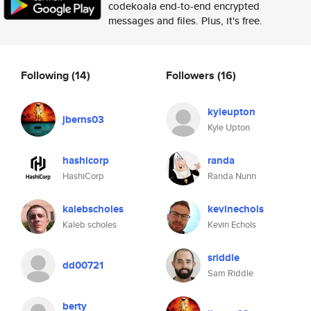
codekoala end-to-end encrypted
messages and files. Plus, it's free.
Following
(14)
Followers
(16)
kyleupton
jberns03
Kyle Upton
hashicorp
randa
HashiCorp
Randa Nunn
kalebscholes
kevinechols
Kaleb scholes
Kevin Echols
sriddle
dd00721
Sam Riddle
berty