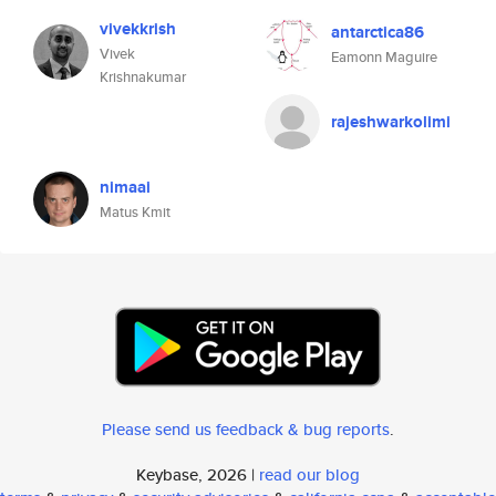
vivekkrish
antarctica86
Vivek
Eamonn Maguire
Krishnakumar
rajeshwarkolimi
nimaai
Matus Kmit
Please send us feedback & bug reports
.
Keybase, 2026 |
read our blog