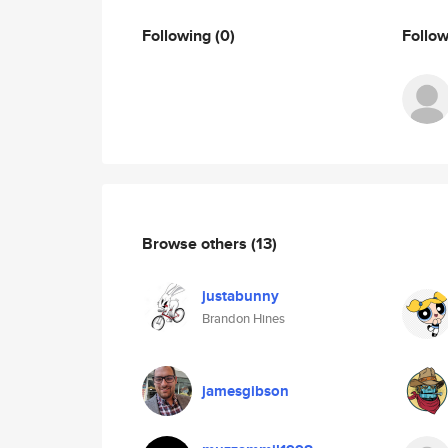
Following
(0)
Follo
Browse others
(13)
justabunny
Brandon Hines
jamesgibson