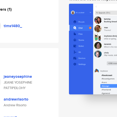
wers
(1)
tims1480_
jeaneyosephine
JEANE YOSEPHINE
PATTIPEILOHY
andrewrisorto
Andrew Risorto