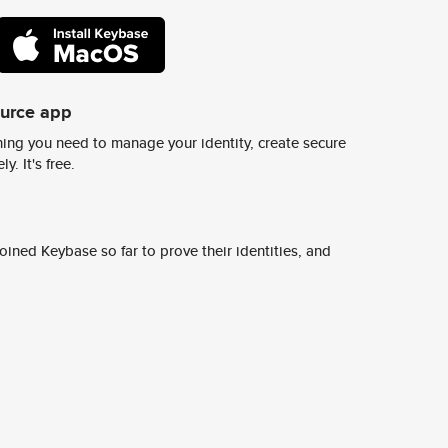
ource app
ing you need to manage your identity, create secure
y. It's free.
ined Keybase so far to prove their identities, and