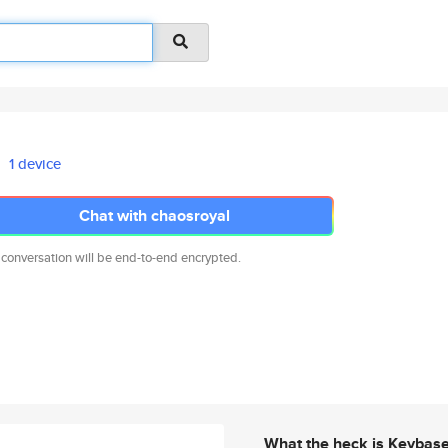
1 device
Chat with chaosroyal
 conversation will be end-to-end encrypted.
What the heck is Keybas