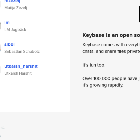
mzezelj
Matija Zezelj
lm
LM Jogbäck
Keybase is an open s
sibbl
Keybase comes with everyth
chats, and share files privatel
Sebastian Schubotz
It's fun too.
utkarsh_harshit
Utkarsh Harshit
Over 100,000 people have jo
it's growing rapidly.