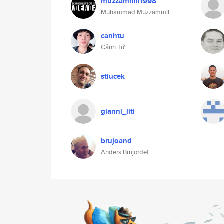
muzzammil1998
Muhammad Muzzammil
canhtu
Cảnh Tứ
stlucek
gianni_liti
brujoand
Anders Brujordet