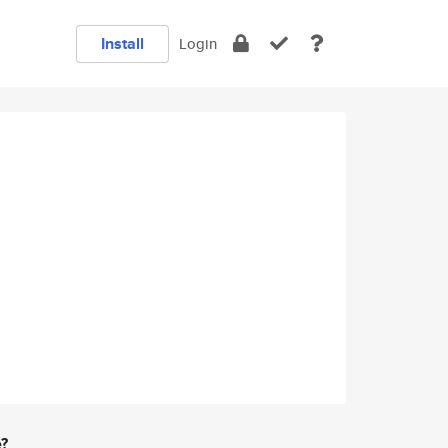
Install
Login
e?