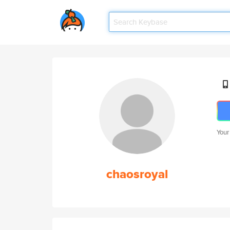
Your
chaosroyal