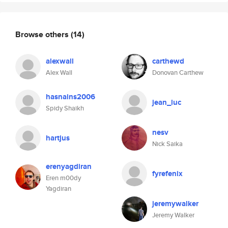
Browse others
(14)
alexwall
carthewd
Alex Wall
Donovan Carthew
hasnains2006
jean_luc
Spidy Shaikh
nesv
hartjus
Nick Saika
erenyagdiran
fyrefenix
Eren m00dy
Yagdiran
jeremywalker
Jeremy Walker