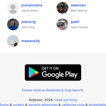
joanamvieira
daemoen
Joana Vieira
Marc Mercer
joeluong
gaelf
Joel Uong
Gaël Fassiau
mawand21j
Please send us feedback & bug reports
.
Keybase, 2026 |
read our blog
terms
&
privacy
&
security advisories
&
california ccpa
&
acceptable