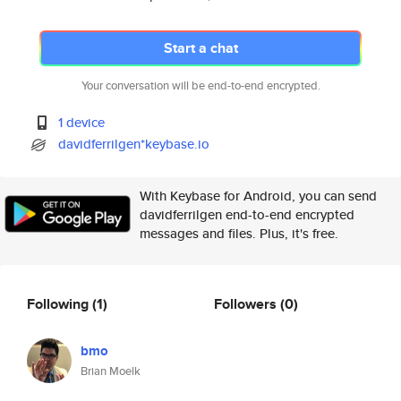
Start a chat
Your conversation will be end-to-end encrypted.
1 device
davidferrilgen*keybase.io
With Keybase for Android, you can send
davidferrilgen end-to-end encrypted
messages and files. Plus, it's free.
Following
(1)
Followers
(0)
bmo
Brian Moelk