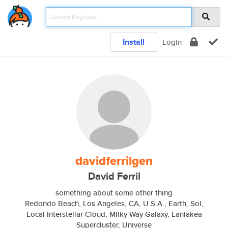
Install
Login
davidferrilgen
David Ferril
something about some other thing
Redondo Beach, Los Angeles, CA, U.S.A., Earth, Sol,
Local Interstellar Cloud, Milky Way Galaxy, Laniakea
Supercluster, Universe