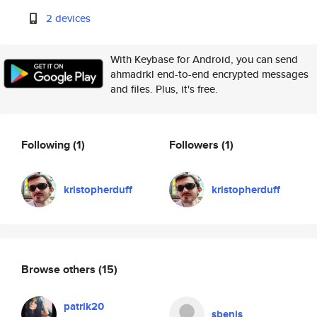
2 devices
With Keybase for Android, you can send
ahmadrkl end-to-end encrypted messages
and files. Plus, it's free.
Following
(1)
Followers
(1)
kristopherduff
kristopherduff
Browse others
(15)
patrik20
sbenis