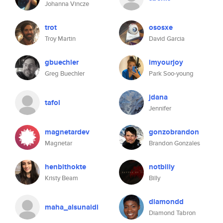
Johanna Vincze
trot
ososxe
Troy Martin
David Garcia
gbuechler
imyourjoy
Greg Buechler
Park Soo-young
jdana
tafol
Jennifer
magnetardev
gonzobrandon
Magnetar
Brandon Gonzales
henbithokte
notbilly
Kristy Beam
Billy
diamondd
maha_alsunaidi
Diamond Tabron