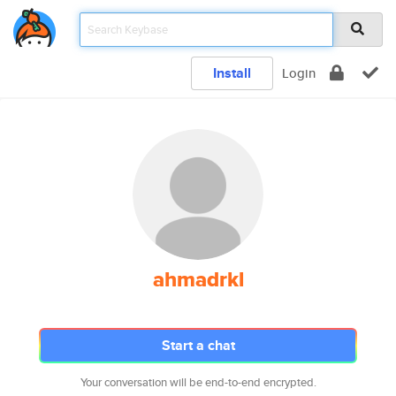
Install
Login
ahmadrkl
Start a chat
Your conversation will be end-to-end encrypted.