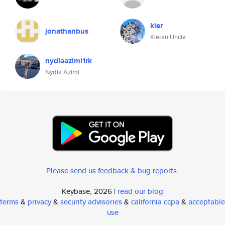
kier
jonathanbus
Kieran Uncia
nydiaazimi1rk
Nydia Azimi
Please send us feedback & bug reports
.
Keybase, 2026 |
read our blog
terms
&
privacy
&
security advisories
&
california ccpa
&
acceptable
use