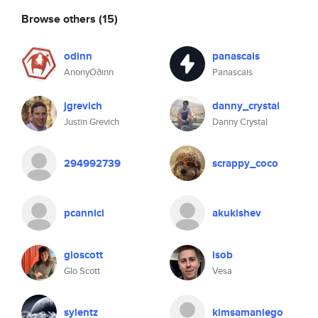
Browse others
(15)
odinn
panascais
AnonyÓðinn
Panascais
jgrevich
danny_crystal
Justin Grevich
Danny Crystal
294992739
scrappy_coco
pcannici
akukishev
gloscott
isob
Glo Scott
Vesa
sylentz
kimsamaniego