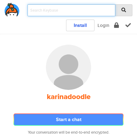
Install
Login
karinadoodle
Start a chat
Your conversation will be end-to-end encrypted.