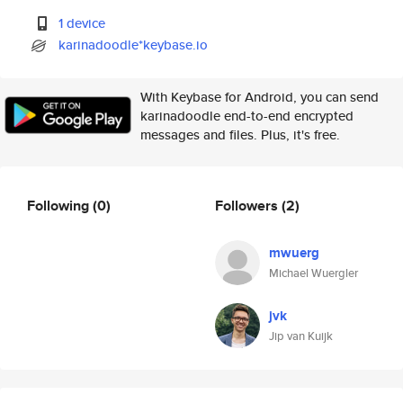
1 device
karinadoodle*keybase.io
With Keybase for Android, you can send
karinadoodle end-to-end encrypted
messages and files. Plus, it's free.
Following
(0)
Followers
(2)
mwuerg
Michael Wuergler
jvk
Jip van Kuijk