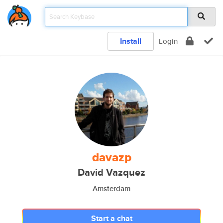
Install
Login
davazp
David Vazquez
Amsterdam
Start a chat