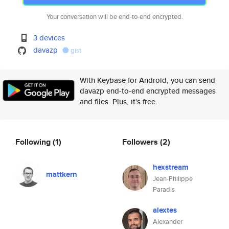
Your conversation will be end-to-end encrypted.
3 devices
davazp
gist
With Keybase for Android, you can send
davazp end-to-end encrypted messages
and files. Plus, it's free.
Following
(1)
Followers
(2)
hexstream
mattkern
Jean-Philippe
Paradis
alextes
Alexander