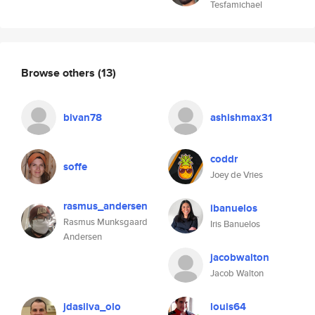
Tesfamichael
Browse others
(13)
bivan78
ashishmax31
coddr
soffe
Joey de Vries
rasmus_andersen
ibanuelos
Rasmus Munksgaard
Iris Banuelos
Andersen
jacobwalton
Jacob Walton
jdasilva_olo
louis64