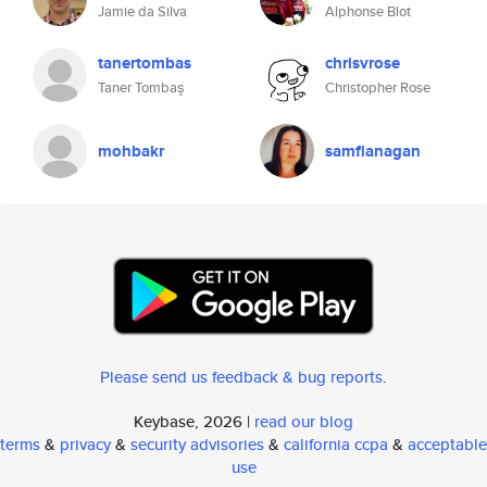
Jamie da Silva
Alphonse Blot
tanertombas
chrisvrose
Taner Tombaş
Christopher Rose
mohbakr
samflanagan
Please send us feedback & bug reports
.
Keybase, 2026 |
read our blog
terms
&
privacy
&
security advisories
&
california ccpa
&
acceptable
use