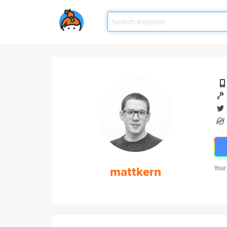
mattkern
Your