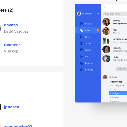
wers
(2)
davazp
David Vazquez
roxeteer
Visa Kopu
jpoesen
anapinheiro02