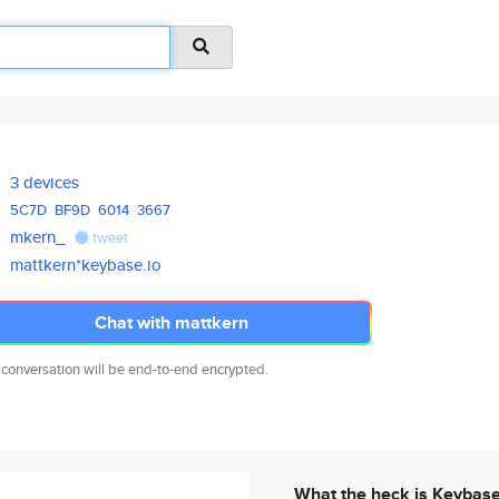
3 devices
5C7D
BF9D
6014
3667
mkern_
tweet
mattkern*keybase.io
Chat with mattkern
 conversation will be end-to-end encrypted.
What the heck is Keybas