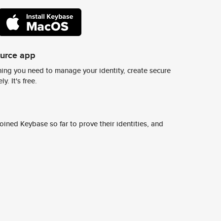
ource app
ing you need to manage your identity, create secure
y. It's free.
ined Keybase so far to prove their identities, and