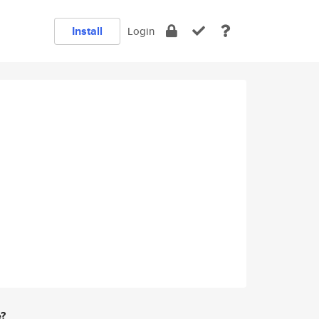
Install
Login
e?