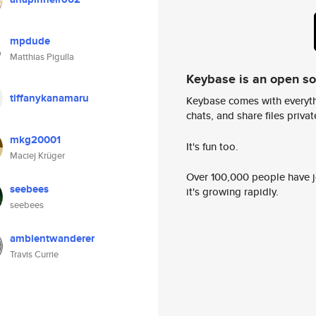
mpdude
Matthias Pigulla
Keybase is an open s
tiffanykanamaru
Keybase comes with everyth
chats, and share files privatel
mkg20001
It's fun too.
Maciej Krüger
Over 100,000 people have jo
seebees
it's growing rapidly.
seebees
ambientwanderer
Travis Currie