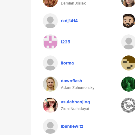
Damian Jósiak
rkdj1414
l235
liorma
dawnflash
Adam Zahumensky
asulahhanjing
Zidni Nurhidayat
lbankewitz