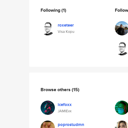
Following
(1)
Follo
roxeteer
Visa Kopu
Browse others
(15)
icefoxx
JAMIEvx
poprostudmn