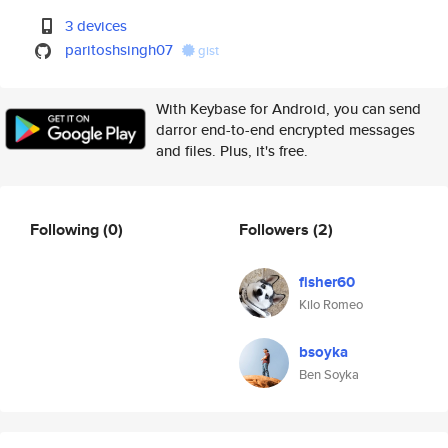
3 devices
paritoshsingh07
gist
With Keybase for Android, you can send
darror end-to-end encrypted messages
and files. Plus, it's free.
Following
(0)
Followers
(2)
fisher60
Kilo Romeo
bsoyka
Ben Soyka