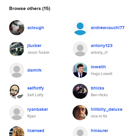
Browse others
(15)
aclough
andrewcauchi77
jtucker
antony123
Jason Tucker
antony_cf
lowellh
damirk
Hugo Lowell
seiflotfy
bhicks
Seif Lotfy
Ben Hicks
ryanbaker
hillbilly_deluxe
Ryan
nice tri fbi
licensed
hmaurer