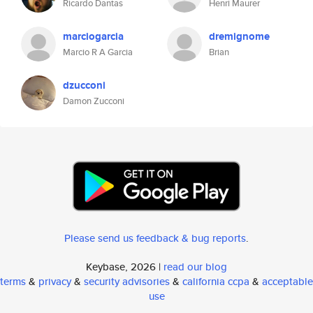
Ricardo Dantas
Henri Maurer
marciogarcia
dremignome
Marcio R A Garcia
Brian
dzucconi
Damon Zucconi
Please send us feedback & bug reports
.
Keybase, 2026 |
read our blog
terms
&
privacy
&
security advisories
&
california ccpa
&
acceptable
use