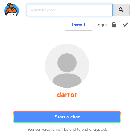
Install
Login
darror
Start a chat
Your conversation will be end-to-end encrypted.