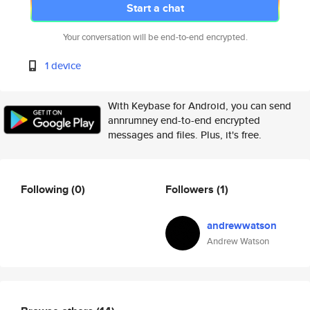
Start a chat
Your conversation will be end-to-end encrypted.
1 device
With Keybase for Android, you can send
annrumney end-to-end encrypted
messages and files. Plus, it's free.
Following
(0)
Followers
(1)
andrewwatson
Andrew Watson