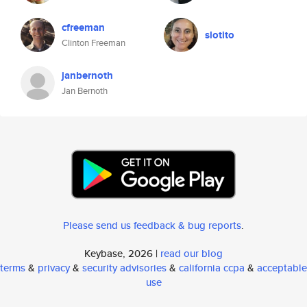
cfreeman
slotito
Clinton Freeman
janbernoth
Jan Bernoth
Please send us feedback & bug reports
.
Keybase, 2026 |
read our blog
terms
&
privacy
&
security advisories
&
california ccpa
&
acceptable
use