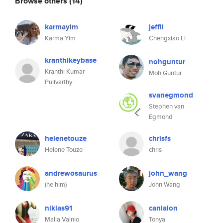
Browse others
(14)
karmayim
jeffli
Karma Yim
Chengxiao Li
kranthikeybase
nohguntur
Kranthi Kumar
Moh Guntur
Pulivarthy
svanegmond
Stephen van
Egmond
helenetouze
chrisfs
Helene Touze
chris
andrewosaurus
john_wang
(he him)
John Wang
niklas91
canialon
Malla Vainio
Tonya