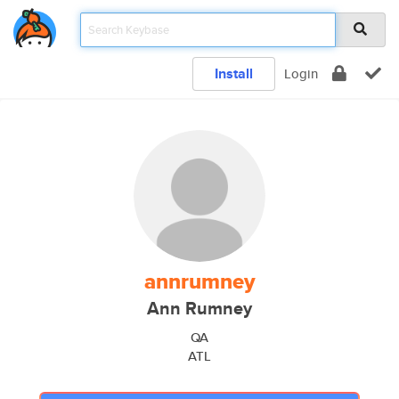
Install
Login
annrumney
Ann Rumney
QA
ATL