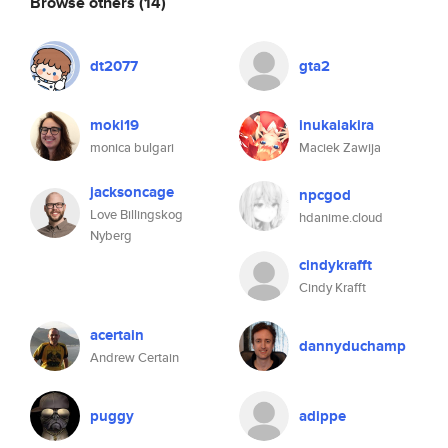
Browse others
(14)
dt2077
gta2
moki19
inukaiakira
monica bulgari
Maciek Zawija
jacksoncage
npcgod
Love Billingskog
hdanime.cloud
Nyberg
cindykrafft
Cindy Krafft
acertain
dannyduchamp
Andrew Certain
puggy
adippe