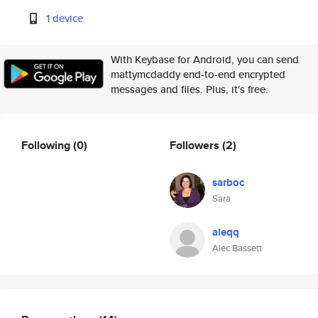
1 device
With Keybase for Android, you can send
mattymcdaddy end-to-end encrypted
messages and files. Plus, it's free.
Following
(0)
Followers
(2)
sarboc
Sara
aleqq
Alec Bassett