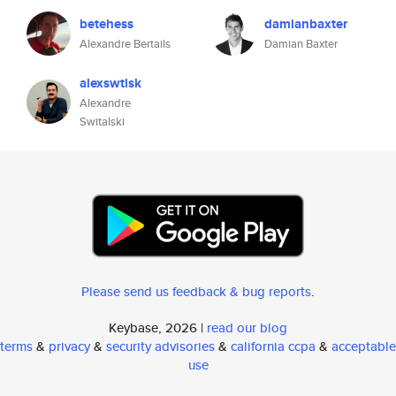
betehess
damianbaxter
Alexandre Bertails
Damian Baxter
alexswtlsk
Alexandre
Switalski
Please send us feedback & bug reports
.
Keybase, 2026 |
read our blog
terms
&
privacy
&
security advisories
&
california ccpa
&
acceptable
use