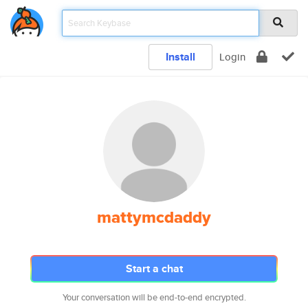
Install
Login
mattymcdaddy
Start a chat
Your conversation will be end-to-end encrypted.