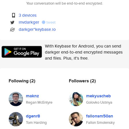
Your conversation will be end-to-end encrypted.
3 devices
invdarkger
tweet
darkger*keybase.io
With Keybase for Android, you can send
darkger end-to-end encrypted messages
and files. Plus, it's free.
Following
(2)
Followers
(2)
maknz
mekyuscheb
Regan McEntyre
Golovko Ustinya
dgenr8
fallonsm50an
Tom Harding
Fallon Smolensky