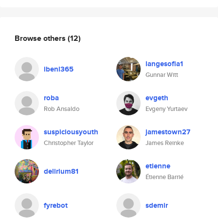
Browse others
(12)
langesofia1
ibenl365
Gunnar Witt
roba
evgeth
Rob Ansaldo
Evgeny Yurtaev
suspiciousyouth
jamestown27
Christopher Taylor
James Reinke
etienne
delirium81
Étienne Barrié
fyrebot
sdemir