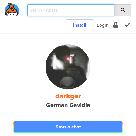
Install
Login
darkger
Germán Gavidia
Start a chat