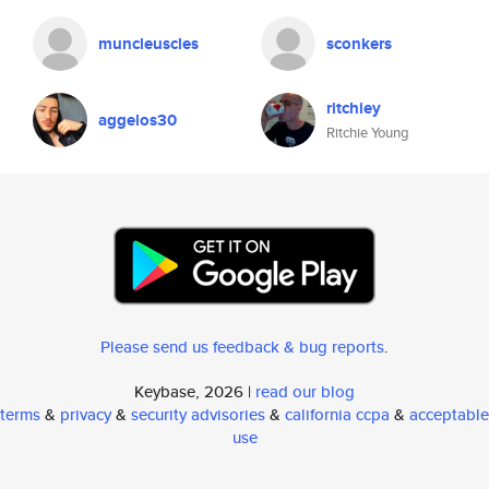
muncleuscles
sconkers
ritchiey
aggelos30
Ritchie Young
Please send us feedback & bug reports
.
Keybase, 2026 |
read our blog
terms
&
privacy
&
security advisories
&
california ccpa
&
acceptable
use