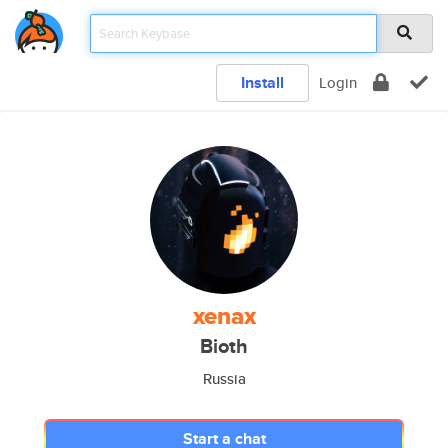
Install
Login
xenax
Bioth
Russia
Start a chat