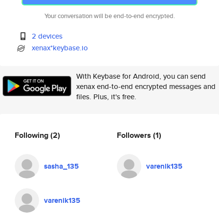
Your conversation will be end-to-end encrypted.
2 devices
xenax*keybase.io
With Keybase for Android, you can send
xenax end-to-end encrypted messages and
files. Plus, it's free.
Following
(2)
Followers
(1)
sasha_135
varenik135
varenik135