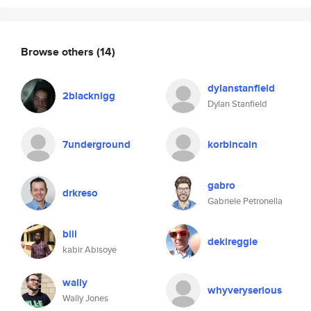
Browse others
(14)
dylanstanfield
2blacknigg
Dylan Stanfield
7underground
korbincain
gabro
drkreso
Gabriele Petronella
biii
dekireggie
kabir Abisoye
wally
whyveryserious
Wally Jones