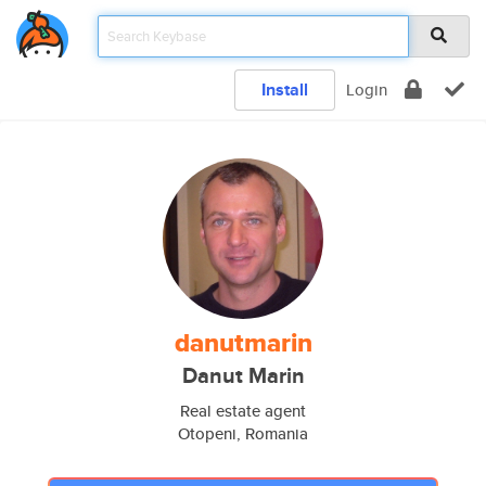
Install
Login
danutmarin
Danut Marin
Real estate agent
Otopeni, Romania