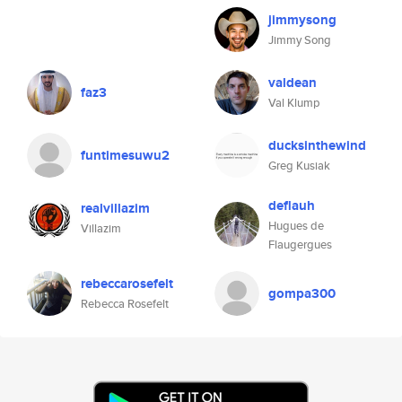
jimmysong
Jimmy Song
valdean
faz3
Val Klump
ducksinthewind
funtimesuwu2
Greg Kusiak
deflauh
realvillazim
Hugues de
Villazim
Flaugergues
rebeccarosefelt
gompa300
Rebecca Rosefelt