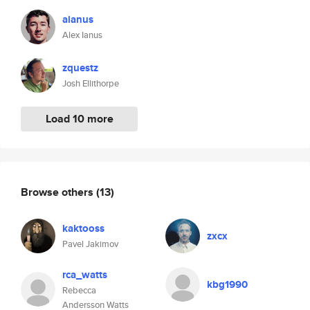
aianus
Alex Ianus
zquestz
Josh Ellithorpe
Load 10 more
Browse others
(13)
kaktooss
zxcx
Pavel Jakimov
rca_watts
kbg1990
Rebecca
Andersson Watts