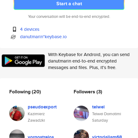
Start a chat
Your conversation will be end-to-end encrypted.
4 devices
danutmarin*keybase.io
With Keybase for Android, you can send
danutmarin end-to-end encrypted
messages and files. Plus, it's free.
Following
(20)
Followers
(3)
pseudoexport
teiwei
Kazimierz
Teiwei Domotimi
Zawadzki
Saturday
yorgostrelos
victorialiam68