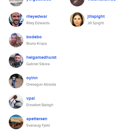
rileyedwar
jillspight
Riley Edwards
Jill Spight
bodebo
Bruno Krupa
helgamedhurst
Gabriel Sikora
oyinn
Oresegun Abisola
vpal
Erzsebet Balogh
apettersen
Svanaug Fjeld