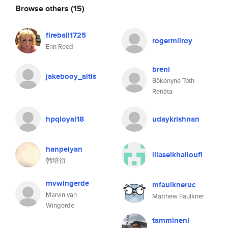
Browse others
(15)
fireball1725
rogermilroy
Erin Reed
breni
jakebooy_altis
Bőkényné Tóth
Renáta
hpqloyal18
udaykrishnan
hanpeiyan
iliaselkhalloufi
韩培衍
mvwingerde
mfaulkneruc
Marvin van
Matthew Faulkner
Wingerde
tammineni