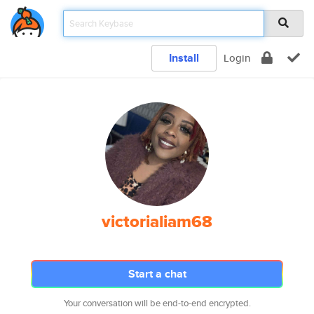
Install
Login
victorialiam68
Start a chat
Your conversation will be end-to-end encrypted.