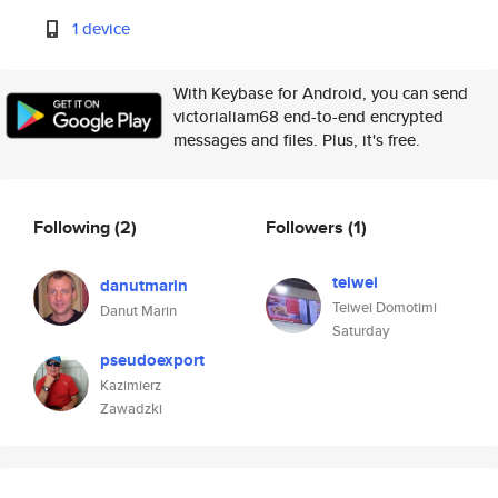
1 device
With Keybase for Android, you can send
victorialiam68 end-to-end encrypted
messages and files. Plus, it's free.
Following
(2)
Followers
(1)
teiwei
danutmarin
Teiwei Domotimi
Danut Marin
Saturday
pseudoexport
Kazimierz
Zawadzki