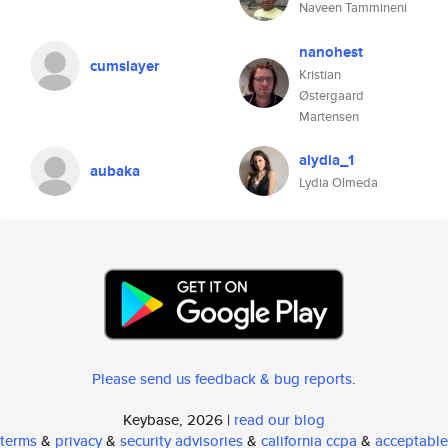
Naveen Tammineni
nanohest
cumslayer
Kristian
Østergaard
Martensen
alydia_1
aubaka
Lydia Olmeda
Please send us feedback & bug reports
.
Keybase, 2026 |
read our blog
terms
&
privacy
&
security advisories
&
california ccpa
&
acceptable