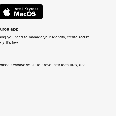
ource app
ing you need to manage your identity, create secure
y. It's free.
ined Keybase so far to prove their identities, and