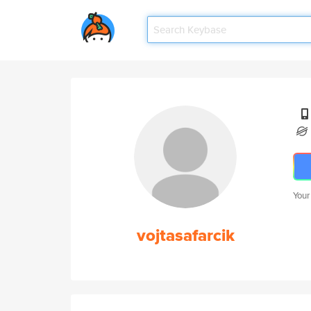
Your
vojtasafarcik