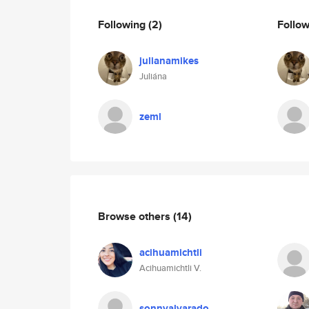
Following
(2)
Follo
julianamikes
Juliána
zeml
Browse others
(14)
acihuamichtli
Acihuamichtli V.
sonnyalvarado