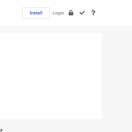
Install
Login
e?