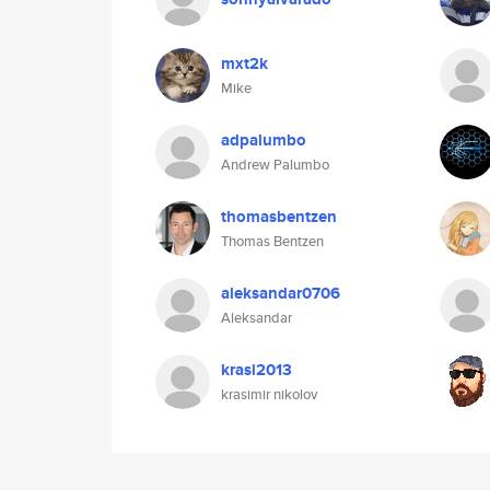
mxt2k
Mike
adpalumbo
Andrew Palumbo
thomasbentzen
Thomas Bentzen
aleksandar0706
Aleksandar
krasi2013
krasimir nikolov