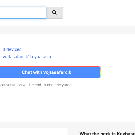
3 devices
vojtasafarcik*keybase.io
Chat with vojtasafarcik
 conversation will be end-to-end encrypted.
What the heck is Keybas