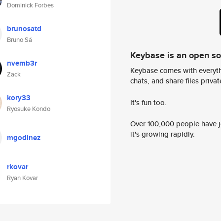
Dominick Forbes
brunosatd
Bruno Sá
Keybase is an open s
nvemb3r
Keybase comes with everyth
Zack
chats, and share files privatel
kory33
It's fun too.
Ryosuke Kondo
Over 100,000 people have jo
it's growing rapidly.
mgodinez
rkovar
Ryan Kovar