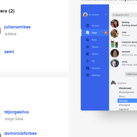
wers
(2)
julianamikes
Juliána
zeml
tdjorgesilva
Jorge Silva
dominickforbes