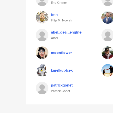
Eric Kintner
fmn
Filip M. Nowak
abel_deal_engine
Abel
moonflower
karelkubicek
patrickgonet
Patrick Gonet