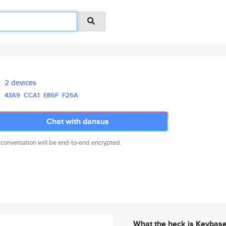
2 devices
43A9
CCA1
E86F
F26A
Chat with dansus
 conversation will be end-to-end encrypted.
What the heck is Keybas