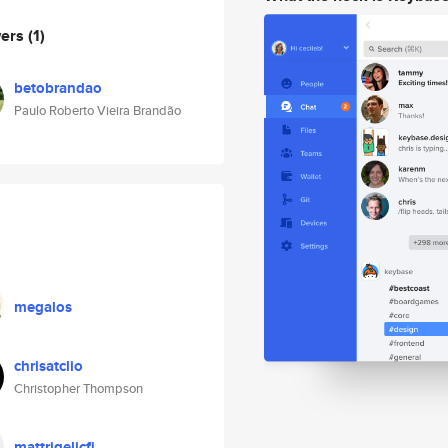
wers
(1)
betobrandao
Paulo Roberto Vieira Brandão
megalos
chrisatclio
Christopher Thompson
mattrigelicfi