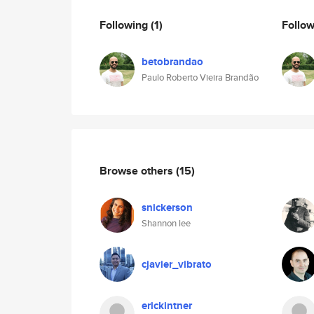
Following
(1)
Follo
betobrandao
Paulo Roberto Vieira Brandão
Browse others
(15)
snickerson
Shannon lee
cjavier_vibrato
erickintner