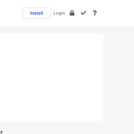
Install
Login
e?