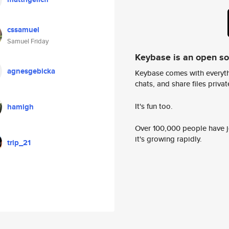
cssamuel
Samuel Friday
Keybase is an open s
agnesgebicka
Keybase comes with everyth
chats, and share files privatel
It's fun too.
hamigh
Over 100,000 people have jo
it's growing rapidly.
trip_21