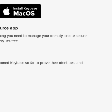
ource app
ing you need to manage your identity, create secure
y. It's free.
ined Keybase so far to prove their identities, and