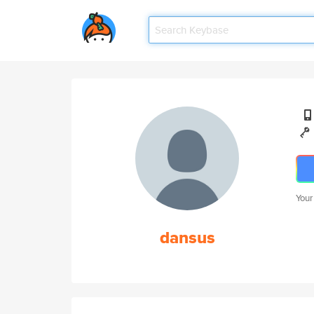
Your
dansus