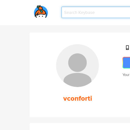
Your
vconforti