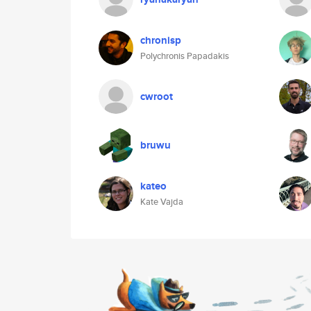
chronisp
Polychronis Papadakis
cwroot
bruwu
kateo
Kate Vajda