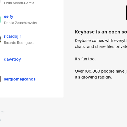
Odin Moron-Garcia
eelfy
Danila Zainchkovsky
Keybase is an open s
ricardojlr
Keybase comes with everyth
Ricardo Rodrigues
chats, and share files privatel
It's fun too.
davetroy
Over 100,000 people have jo
it's growing rapidly.
sergiomejicanos