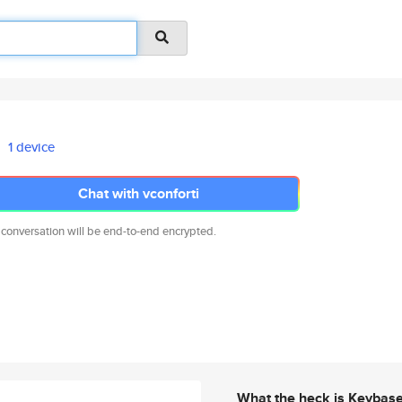
1 device
Chat with vconforti
 conversation will be end-to-end encrypted.
What the heck is Keybas