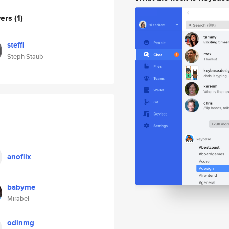
wers
(1)
steffi
Steph Staub
anoflix
babyme
Mirabel
odinmg