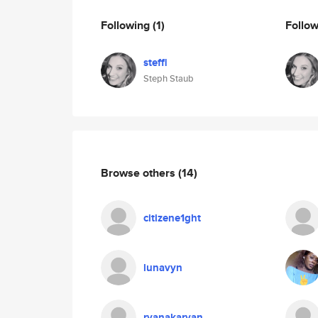
Following
(1)
Follo
steffi
Steph Staub
Browse others
(14)
citizene1ght
lunavyn
ryanakaryan