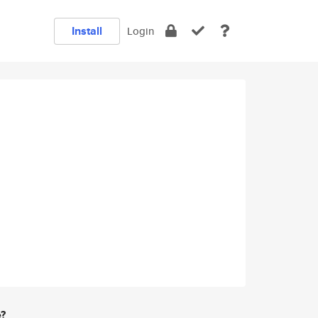
Install
Login
e?