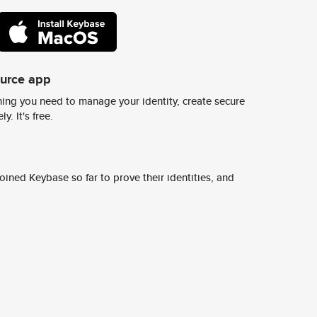
ource app
ing you need to manage your identity, create secure
y. It's free.
ined Keybase so far to prove their identities, and