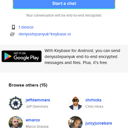
Start a chat
Your conversation will be end-to-end encrypted.
1 device
denysstepanyuk*keybase.io
With Keybase for Android, you can send
denysstepanyuk end-to-end encrypted
messages and files. Plus, it's free.
Browse others
(15)
jeffdemmers
chrhicks
Jeff Demmers
Chris Hicks
emarco
juicyjuicebars
Marco Grassia