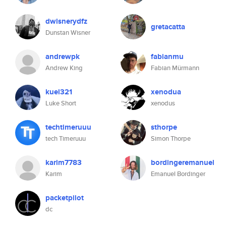
dwisnerydfz
gretacatta
Dunstan Wisner
andrewpk
fabianmu
Andrew King
Fabian Mürmann
kuel321
xenodua
Luke Short
xenodus
techtimeruuu
sthorpe
tech Timeruuu
Simon Thorpe
karim7783
bordingeremanuel
Karim
Emanuel Bordinger
packetpilot
dc