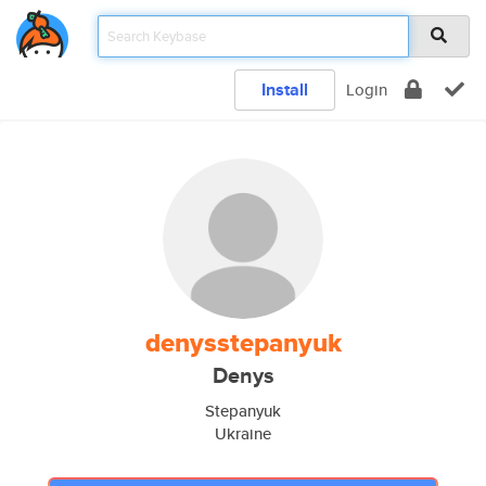
Install
Login
denysstepanyuk
Denys
Stepanyuk
Ukraine