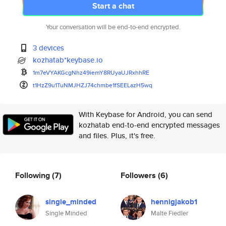
Start a chat
Your conversation will be end-to-end encrypted.
3 devices
kozhatab*keybase.io
1m7eVYAKGcgNhz49iemY8RUyaUJRxh
hRE
t1HzZ9u1TuNMJHZJ74chmbe1fSEELa
zH5wq
With Keybase for Android, you can send
kozhatab end-to-end encrypted messages
and files. Plus, it's free.
Following
(7)
Followers
(6)
single_minded
hennigjakob1
Single Minded
Malte Fiedler