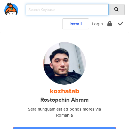
Install
Login
kozhatab
Rostopchin Abram
Sera nunquam est ad bonos mores via
Romania