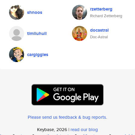
rzetterberg
shnoos
Richard Zetterberg
docastral
timliuhull
Doc-Astral
cargiggles
Please send us feedback & bug reports
.
Keybase, 2026 |
read our blog