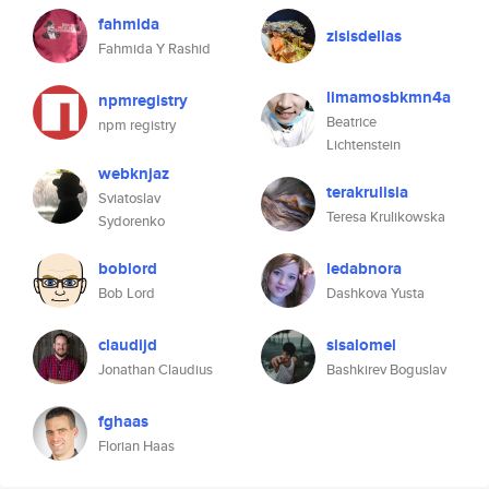
fahmida
zisisdellas
Fahmida Y Rashid
limamosbkmn4a
npmregistry
Beatrice
npm registry
Lichtenstein
webknjaz
terakrulisia
Sviatoslav
Teresa Krulikowska
Sydorenko
boblord
ledabnora
Bob Lord
Dashkova Yusta
claudijd
sisalomel
Jonathan Claudius
Bashkirev Boguslav
fghaas
Florian Haas