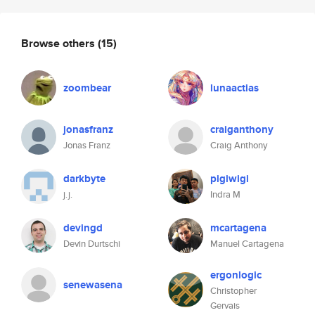
Browse others
(15)
zoombear
lunaactias
jonasfranz
craiganthony
Jonas Franz
Craig Anthony
darkbyte
pigiwigi
j.j.
Indra M
devingd
mcartagena
Devin Durtschi
Manuel Cartagena
ergonlogic
senewasena
Christopher
Gervais